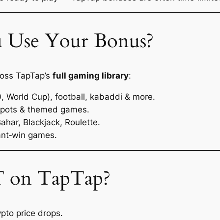
 Use Your Bonus?
ross TapTap’s
full gaming library
:
0, World Cup), football, kabaddi & more.
ckpots & themed games.
ahar, Blackjack, Roulette.
ant‑win games.
 on TapTap?
pto price drops.