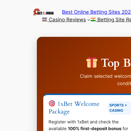
Skip
Best Online Betting Sites 2026
to
Casino Reviews
Betting Site R
content
Top B
Claim selected welcom
condi
1xBet Welcome
SPORTS +
Package
CASINO
Register with 1xBet and check the
available
100% first-deposit bonus
for