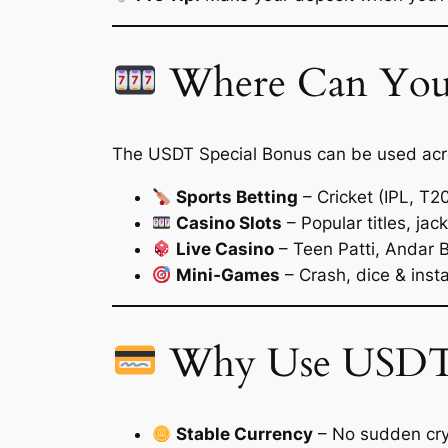
Where Can You
The USDT Special Bonus can be used ac
Sports Betting
– Cricket (IPL, T2
Casino Slots
– Popular titles, ja
Live Casino
– Teen Patti, Andar B
Mini‑Games
– Crash, dice & inst
Why Use USDT
Stable Currency
– No sudden cry