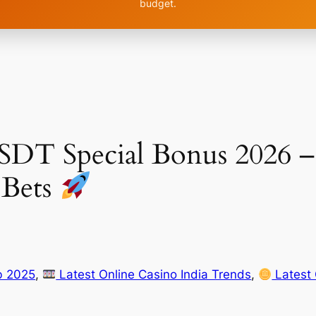
budget.
DT Special Bonus 2026 – 
 Bets
b 2025
, 
Latest Online Casino India Trends
, 
Latest 