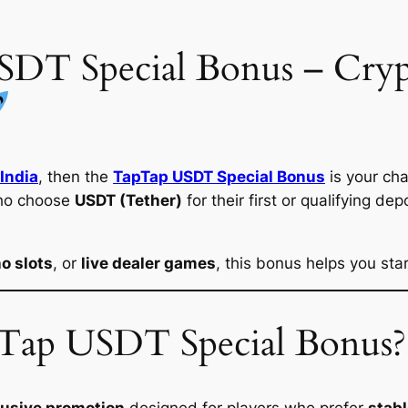
DT Special Bonus – Crypt
 India
, then the
TapTap USDT Special Bonus
is your ch
who choose
USDT (Tether)
for their first or qualifying d
o slots
, or
live dealer games
, this bonus helps you sta
pTap USDT Special Bonus?
lusive promotion
designed for players who prefer
stabl