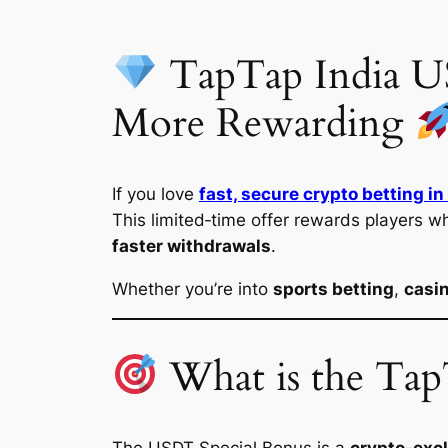
TapTap India US
More Rewarding
If you love
fast, secure crypto betting in
This limited‑time offer rewards players 
faster withdrawals
.
Whether you’re into
sports betting
,
casin
What is the Ta
The USDT Special Bonus is a
crypto‑exc