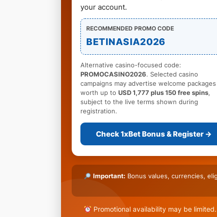
your account.
RECOMMENDED PROMO CODE
BETINASIA2026
Alternative casino-focused code:
PROMOCASINO2026
. Selected casino
campaigns may advertise welcome packages
worth up to
USD 1,777 plus 150 free spins
,
subject to the live terms shown during
registration.
Check 1xBet Bonus & Register →
Important:
Bonus values, currencies, elig
Promotional availability may be limited