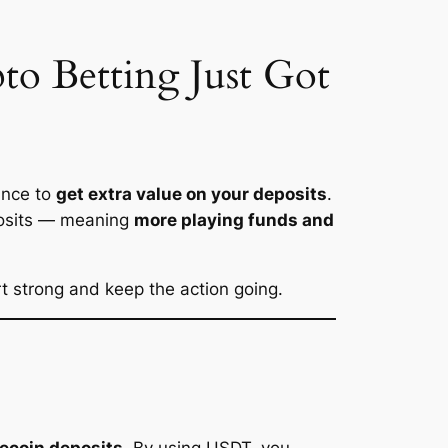
o Betting Just Got
ance to
get extra value on your deposits
.
eposits — meaning
more playing funds and
rt strong and keep the action going.
ecoin deposits
. By using USDT, you