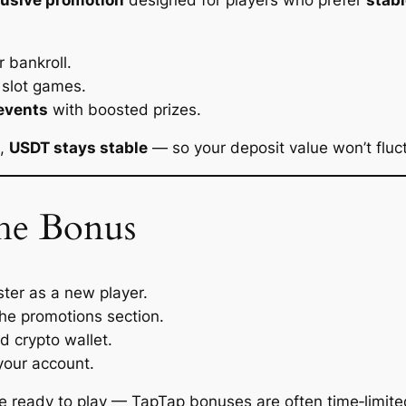
 bankroll.
 slot games.
 events
with boosted prizes.
m,
USDT stays stable
— so your deposit value won’t fluct
he Bonus
ter as a new player.
he promotions section.
d crypto wallet.
your account.
 ready to play — TapTap bonuses are often time‑limite