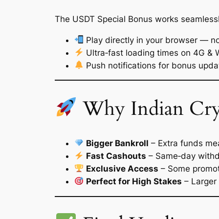
The USDT Special Bonus works seamless
Play directly in your browser — 
Ultra‑fast loading times on 4G & W
Push notifications for bonus upd
Why Indian Cryp
Bigger Bankroll
– Extra funds mea
Fast Cashouts
– Same‑day withd
Exclusive Access
– Some promot
Perfect for High Stakes
– Larger 