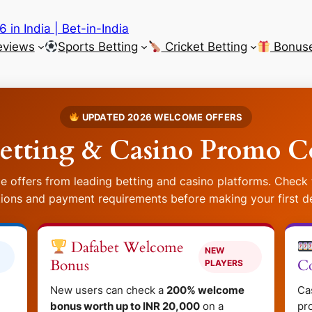
 in India | Bet-in-India
eviews
Sports Betting
Cricket Betting
Bonus
UPDATED 2026 WELCOME OFFERS
etting & Casino Promo C
e offers from leading betting and casino platforms. Check
tions and payment requirements before making your first de
Dafabet Welcome
NEW
Bonus
C
PLAYERS
New users can check a
200% welcome
Ca
bonus worth up to INR 20,000
on a
pr