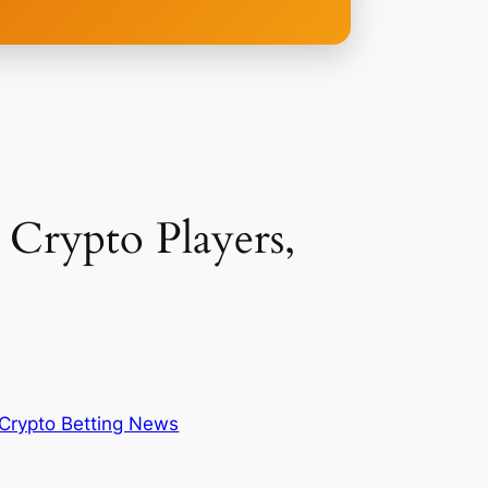
Crypto Players,
Crypto Betting News