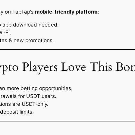
ly on TapTap’s
mobile‑friendly platform
:
no app download needed.
i‑Fi.
ates & new promotions.
to Players Love This Bo
n more betting opportunities.
rawals for USDT users.
ions are USDT‑only.
deposit limits.