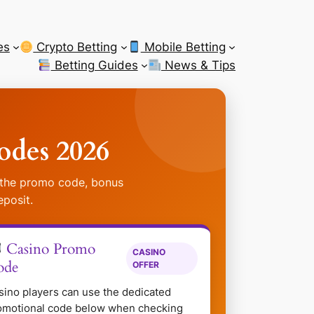
es
Crypto Betting
Mobile Betting
Betting Guides
News & Tips
odes 2026
 the promo code, bonus
posit.
Casino Promo
CASINO
ode
OFFER
sino players can use the dedicated
omotional code below when checking