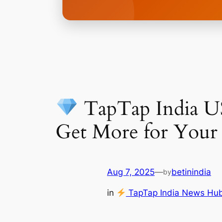
TapTap India US
Get More for Your
Aug 7, 2025
—
betinindia
by
in
TapTap India News Hu