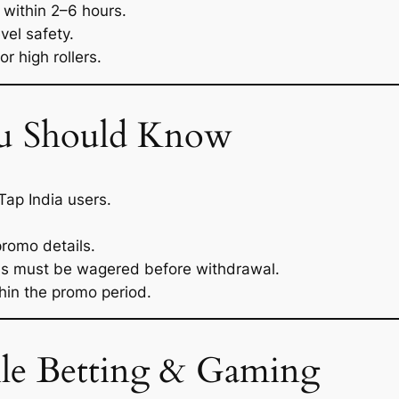
within 2–6 hours.
vel safety.
or high rollers.
u Should Know
ap India users.
romo details.
s must be wagered before withdrawal.
in the promo period.
ile Betting & Gaming