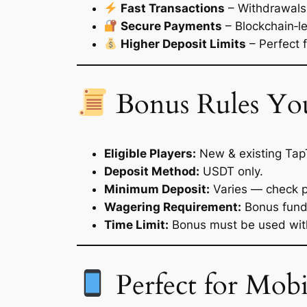
Fast Transactions
– Withdrawals 
Secure Payments
– Blockchain‑le
Higher Deposit Limits
– Perfect f
Bonus Rules Yo
Eligible Players:
New & existing TapT
Deposit Method:
USDT only.
Minimum Deposit:
Varies — check p
Wagering Requirement:
Bonus fund
Time Limit:
Bonus must be used with
Perfect for Mob