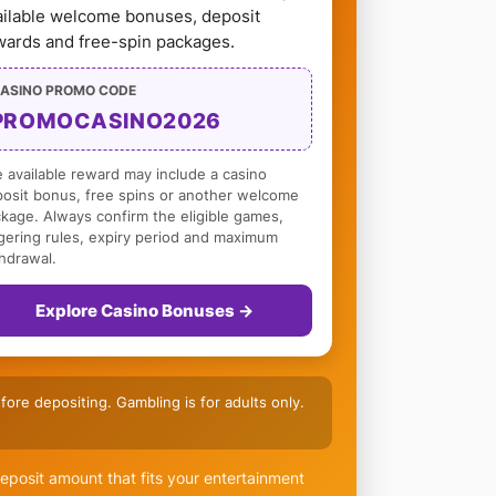
ailable welcome bonuses, deposit
wards and free-spin packages.
ASINO PROMO CODE
PROMOCASINO2026
 available reward may include a casino
osit bonus, free spins or another welcome
kage. Always confirm the eligible games,
ering rules, expiry period and maximum
hdrawal.
Explore Casino Bonuses →
fore depositing. Gambling is for adults only.
eposit amount that fits your entertainment