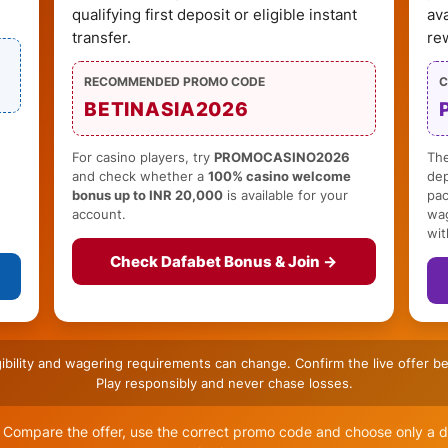
qualifying first deposit or eligible instant
av
transfer.
re
RECOMMENDED PROMO CODE
C
BETINASIA2026
For casino players, try
PROMOCASINO2026
The
and check whether a
100% casino welcome
dep
bonus up to INR 20,000
is available for your
pac
account.
wag
wit
Check Dafabet Bonus & Join →
ibility and wagering requirements can change. Confirm the live offer be
Play responsibly and never chase losses.
. Compare the offer, use the correct promo code and choose only a d