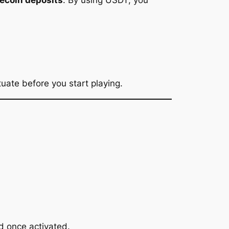
uate before you start playing.
d once activated.