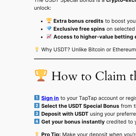
unlock:
Extra bonus credits
to boost your
Exclusive free spins
on selected
Access to higher‑value betting
Why USDT? Unlike Bitcoin or Ethereu
How to Claim t
Sign in
to your TapTap account or regis
Select the USDT Special Bonus
from t
Deposit with USDT
using your preferre
Get your bonus instantly
credited to 
Pro Tip:
Make your deposit when you’re