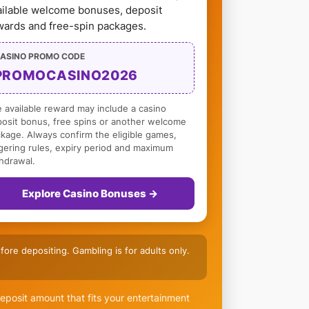
ailable welcome bonuses, deposit
wards and free-spin packages.
ASINO PROMO CODE
PROMOCASINO2026
 available reward may include a casino
osit bonus, free spins or another welcome
kage. Always confirm the eligible games,
ering rules, expiry period and maximum
hdrawal.
Explore Casino Bonuses →
fore depositing. Gambling is for adults only.
eposit amount that fits your entertainment