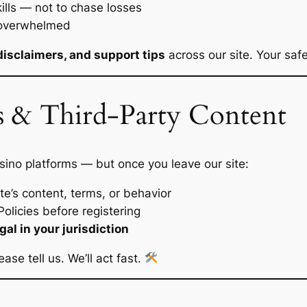
ills — not to chase losses
r overwhelmed
disclaimers, and support tips
across our site. Your safe
ks & Third-Party Content
asino platforms — but once you leave our site:
ite’s content, terms, or behavior
olicies before registering
gal in your jurisdiction
ase tell us. We’ll act fast.