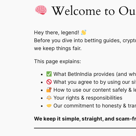
Welcome to Our
Hey there, legend!
Before you dive into betting guides, crypt
we keep things fair.
This page explains:
What BetInIndia provides (and wh
What you agree to by using our si
How to use our content safely & l
Your rights & responsibilities
Our commitment to honesty & tra
We keep it simple, straight, and scam-fre