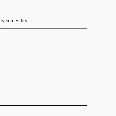
ty comes first.