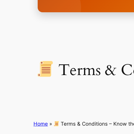
Terms & Co
Home
»
Terms & Conditions – Know the