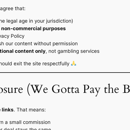
agree that:
he legal age in your jurisdiction)
, non-commercial purposes
vacy Policy
ish our content without permission
tional content only
, not gambling services
hould exit the site respectfully
losure (We Gotta Pay the B
e links
. That means:
arn a small commission
r deal stays the same