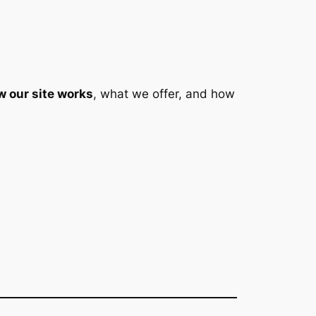
w our site works
, what we offer, and how