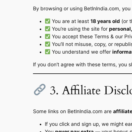
By browsing or using BetInIndia.com, you 
You are at least
18 years old
(or t
You’re using the site for
personal
You accept these Terms & our Pri
You’ll not misuse, copy, or republ
You understand we offer
informa
If you don’t agree with these terms, you s
3. Affiliate Disc
Some links on BetInIndia.com are
affiliat
If you click and sign up, we might e
You
never pay extra
— your bonus o