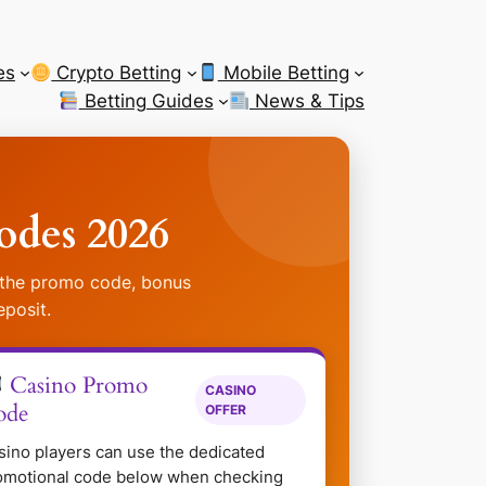
es
Crypto Betting
Mobile Betting
Betting Guides
News & Tips
odes 2026
 the promo code, bonus
posit.
Casino Promo
CASINO
ode
OFFER
sino players can use the dedicated
omotional code below when checking