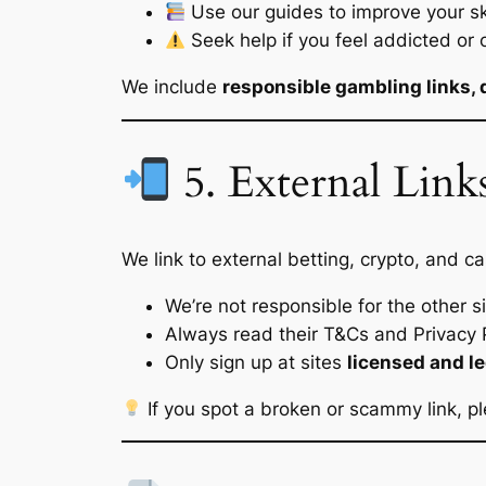
Use our guides to improve your sk
Seek help if you feel addicted o
We include
responsible gambling links, 
5. External Lin
We link to external betting, crypto, and c
We’re not responsible for the other s
Always read their T&Cs and Privacy P
Only sign up at sites
licensed and le
If you spot a broken or scammy link, ple