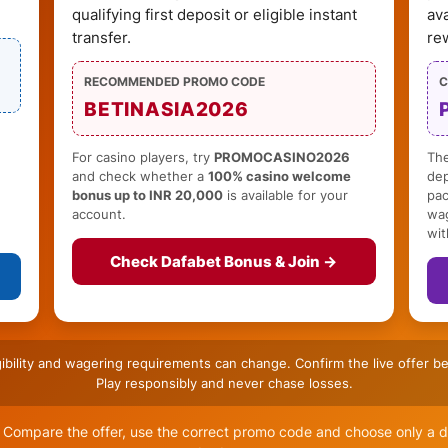
qualifying first deposit or eligible instant
av
transfer.
re
RECOMMENDED PROMO CODE
C
BETINASIA2026
For casino players, try
PROMOCASINO2026
The
and check whether a
100% casino welcome
dep
bonus up to INR 20,000
is available for your
pac
account.
wag
wit
Check Dafabet Bonus & Join →
ibility and wagering requirements can change. Confirm the live offer be
Play responsibly and never chase losses.
. Compare the offer, use the correct promo code and choose only a d