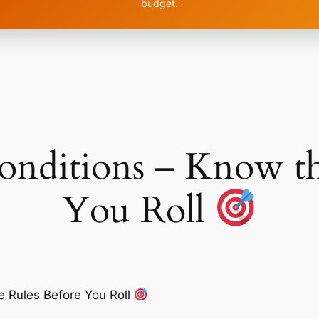
budget.
nditions – Know th
You Roll
 Rules Before You Roll