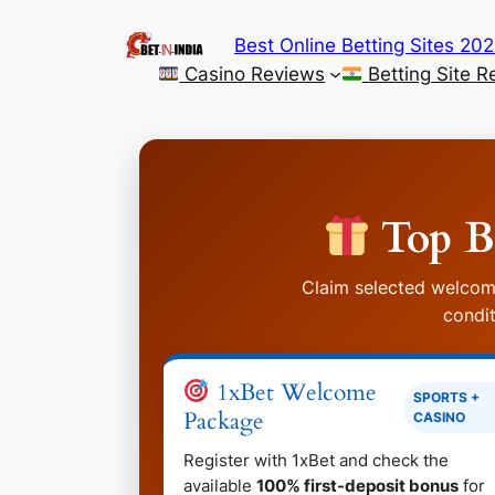
Skip
Best Online Betting Sites 2026
to
Casino Reviews
Betting Site R
content
Top B
Claim selected welcom
condi
1xBet Welcome
SPORTS +
Package
CASINO
Register with 1xBet and check the
available
100% first-deposit bonus
for