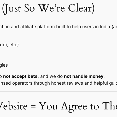
Just So We’re Clear)
ion and affiliate platform built to help users in India (
ddi, etc.)
gies
do
not accept bets
, and we do
not handle money
.
censed operators through honest reviews and helpful gu
Website = You Agree to Th