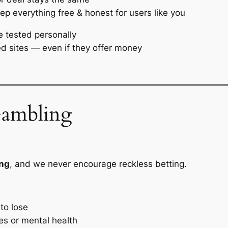
p everything free & honest for users like you
 tested personally
 sites — even if they offer money
Gambling
ing
, and we never encourage reckless betting.
to lose
ces or mental health