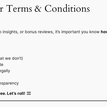
 Terms & Conditions
o insights, or bonus reviews, it’s important you know
ho
at we don’t)
te
egally
nsparency
e. Let’s roll!