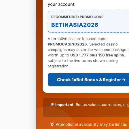
your account.
RECOMMENDED PROMO CODE
BETINASIA2026
Alternative casino-focused code:
PROMOCASINO2026
. Selected casino
campaigns may advertise welcome packages
worth up to
USD 1,777 plus 150 free spins
,
subject to the live terms shown during
registration.
Check 1xBet Bonus & Register →
Important:
Bonus values, currencies, elig
Promotional availability may be limited