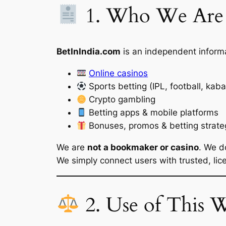
1. Who We Are (
BetInIndia.com
is an independent informat
Online casinos
Sports betting (IPL, football, kaba
Crypto gambling
Betting apps & mobile platforms
Bonuses, promos & betting strate
We are
not a bookmaker or casino
. We 
We simply connect users with trusted, li
2. Use of This 