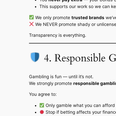
This supports our work so we can kee
We only promote
trusted brands
we’ve
We NEVER promote shady or unlicensed
Transparency is everything.
4. Responsible 
Gambling is fun — until it’s not.
We strongly promote
responsible gambl
You agree to:
Only gamble what you can afford 
Stop if betting affects your finan