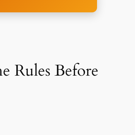
e Rules Before