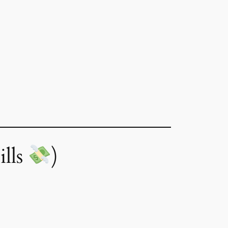
ills
)