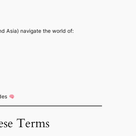
and Asia) navigate the world of:
ides
ese Terms