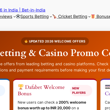
 in India | Bet-in-India
eviews
Sports Betting
Cricket Betting
Bonus
UPDATED 2026 WELCOME OFFERS
etting & Casino Promo C
e offers from leading betting and casino platforms. Check
tions and payment requirements before making your first de
Dafabet Welcome
NEW
Bonus
C
PLAYERS
New users can check a
200% welcome
Ca
bonus worth up to INR 20,000
on a
pr