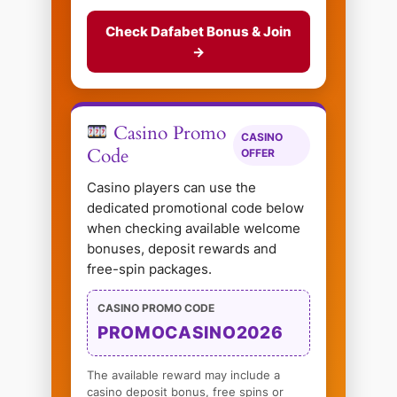
Check Dafabet Bonus & Join
→
Casino Promo
CASINO
Code
OFFER
Casino players can use the
dedicated promotional code below
when checking available welcome
bonuses, deposit rewards and
free-spin packages.
CASINO PROMO CODE
PROMOCASINO2026
The available reward may include a
casino deposit bonus, free spins or