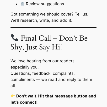
Review suggestions
Got something we should cover? Tell us.
We’ll research, write, and add it.
Final Call – Don’t Be
Shy, Just Say Hi!
We love hearing from our readers —
especially you.
Questions, feedback, complaints,
compliments — we read and reply to them
all.
Don’t wait. Hit that message button and
let’s connect!