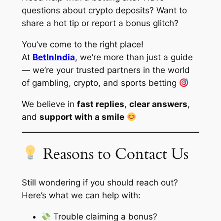
questions about crypto deposits? Want to
share a hot tip or report a bonus glitch?
You’ve come to the right place!
At
BetInIndia
, we’re more than just a guide
— we’re your trusted partners in the world
of gambling, crypto, and sports betting
We believe in
fast replies
,
clear answers
,
and
support with a smile
Reasons to Contact Us
Still wondering if you should reach out?
Here’s what we can help with:
Trouble claiming a bonus?