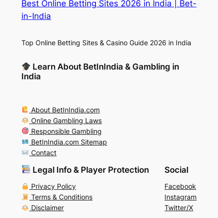
Best Online Betting Sites 2026 in India | Bet-
in-India
Top Online Betting Sites & Casino Guide 2026 in India
Learn About BetInIndia & Gambling in
India
About BetInIndia.com
Online Gambling Laws
Responsible Gambling
BetInIndia.com Sitemap
Contact
Legal Info & Player Protection
Social
Privacy Policy
Facebook
Terms & Conditions
Instagram
Disclaimer
Twitter/X