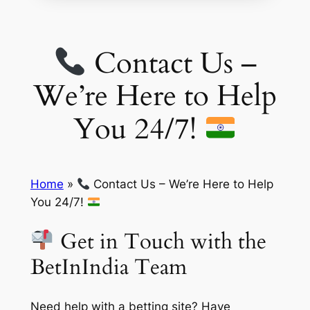
Contact Us –
We’re Here to Help
You 24/7!
Home
»
Contact Us – We’re Here to Help
You 24/7!
Get in Touch with the
BetInIndia Team
Need help with a betting site? Have