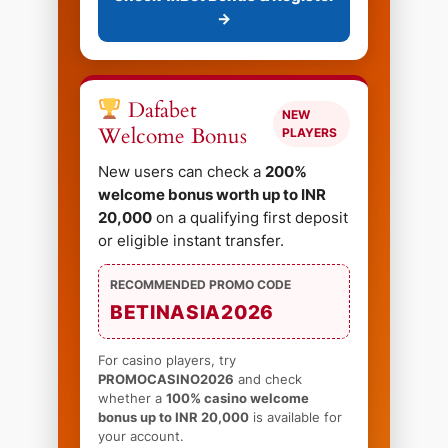
→
Dafabet
NEW
Welcome Bonus
PLAYERS
New users can check a
200%
welcome bonus worth up to INR
20,000
on a qualifying first deposit
or eligible instant transfer.
RECOMMENDED PROMO CODE
BETINASIA2026
For casino players, try
PROMOCASINO2026
and check
whether a
100% casino welcome
bonus up to INR 20,000
is available for
your account.