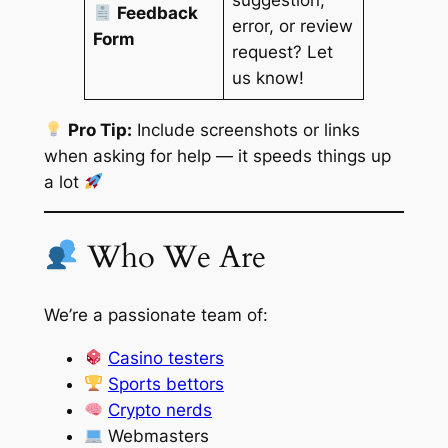
Feedback
error, or review
Form
request? Let
us know!
Pro Tip:
Include screenshots or links
when asking for help — it speeds things up
a lot
Who We Are
We’re a passionate team of:
Casino testers
Sports bettors
Crypto nerds
Webmasters