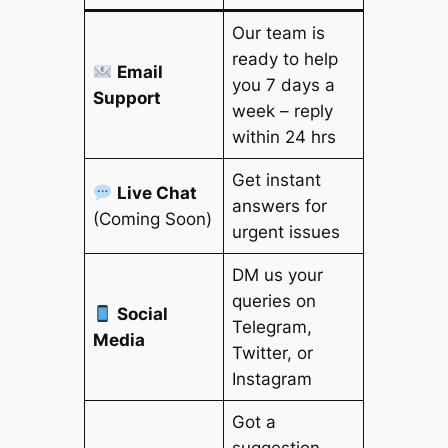
Our team is
ready to help
Email
you 7 days a
Support
week – reply
within 24 hrs
Get instant
Live Chat
answers for
(Coming Soon)
urgent issues
DM us your
queries on
Social
Telegram,
Media
Twitter, or
Instagram
Got a
suggestion,