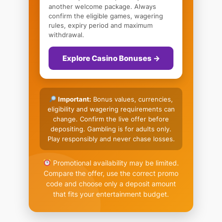
another welcome package. Always
confirm the eligible games, wagering
rules, expiry period and maximum
withdrawal.
Explore Casino Bonuses →
Important:
Bonus values, currencies,
eligibility and wagering requirements can
change. Confirm the live offer before
depositing. Gambling is for adults only.
Play responsibly and never chase losses.
Promotional availability may be limited.
Compare the offer, use the correct promo
code and choose only a deposit amount
that fits your entertainment budget.