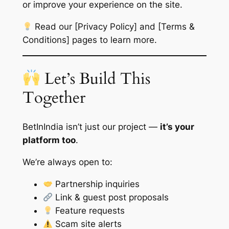
or improve your experience on the site.
Read our [Privacy Policy] and [Terms &
Conditions] pages to learn more.
Let’s Build This
Together
BetInIndia isn’t just our project —
it’s your
platform too
.
We’re always open to:
Partnership inquiries
Link & guest post proposals
Feature requests
Scam site alerts