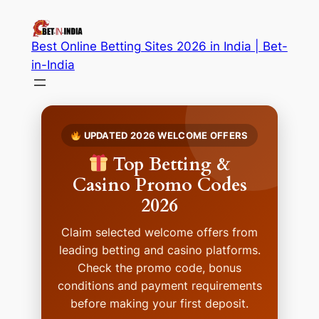
Skip
to
Best Online Betting Sites 2026 in India | Bet-
content
in-India
UPDATED 2026 WELCOME OFFERS
Top Betting &
Casino Promo Codes
2026
Claim selected welcome offers from
leading betting and casino platforms.
Check the promo code, bonus
conditions and payment requirements
before making your first deposit.