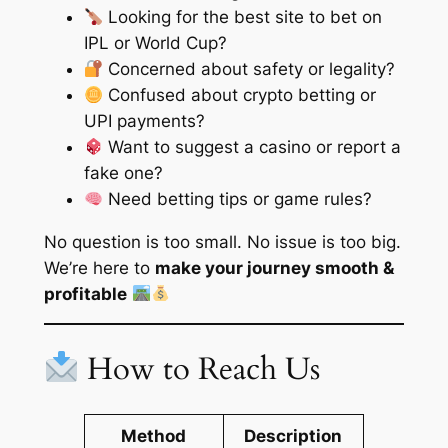
Looking for the best site to bet on
IPL or World Cup?
Concerned about safety or legality?
Confused about crypto betting or
UPI payments?
Want to suggest a casino or report a
fake one?
Need betting tips or game rules?
No question is too small. No issue is too big.
We’re here to
make your journey smooth &
profitable
How to Reach Us
Method
Description