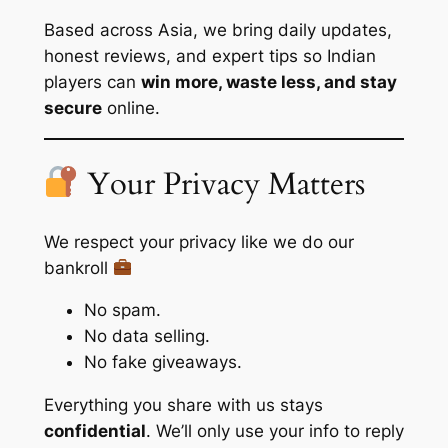
Based across Asia, we bring daily updates,
honest reviews, and expert tips so Indian
players can
win more, waste less, and stay
secure
online.
Your Privacy Matters
We respect your privacy like we do our
bankroll
No spam.
No data selling.
No fake giveaways.
Everything you share with us stays
confidential
. We’ll only use your info to reply