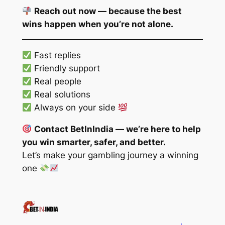
Reach out now — because the best
wins happen when you’re not alone.
Fast replies
Friendly support
Real people
Real solutions
Always on your side
Contact BetInIndia — we’re here to help
you win smarter, safer, and better.
Let’s make your gambling journey a winning
one