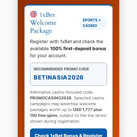
1xBet
SPORTS +
Welcome
CASINO
Package
Register with 1xBet and check the
available
100% first-deposit bonus
for your account.
RECOMMENDED PROMO CODE
BETINASIA2026
Alternative casino-focused code:
PROMOCASINO2026
. Selected casino
campaigns may advertise welcome
packages worth up to
USD 1,777 plus
150 free spins
, subject to the live terms
shown during registration.
Check 1xBet Bonus & Register