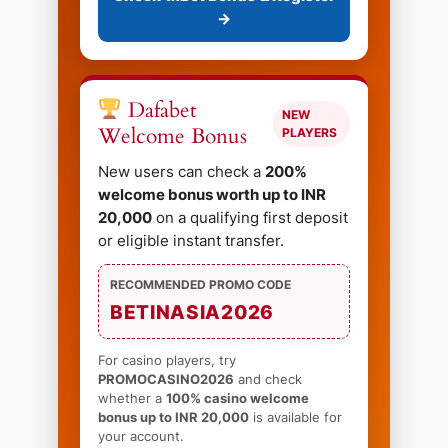
→
Dafabet
NEW
Welcome Bonus
PLAYERS
New users can check a
200%
welcome bonus worth up to INR
20,000
on a qualifying first deposit
or eligible instant transfer.
RECOMMENDED PROMO CODE
BETINASIA2026
For casino players, try
PROMOCASINO2026
and check
whether a
100% casino welcome
bonus up to INR 20,000
is available for
your account.