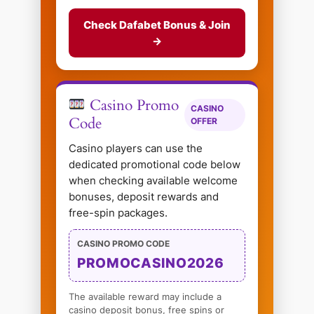
Check Dafabet Bonus & Join
→
Casino Promo
CASINO
Code
OFFER
Casino players can use the
dedicated promotional code below
when checking available welcome
bonuses, deposit rewards and
free-spin packages.
CASINO PROMO CODE
PROMOCASINO2026
The available reward may include a
casino deposit bonus, free spins or