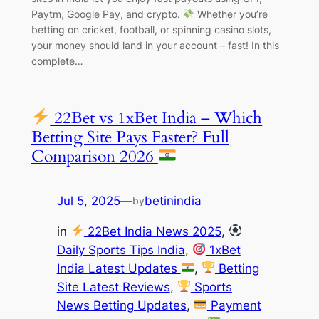
Paytm, Google Pay, and crypto.
Whether you’re
betting on cricket, football, or spinning casino slots,
your money should land in your account – fast! In this
complete…
22Bet vs 1xBet India – Which
Betting Site Pays Faster? Full
Comparison 2026
Jul 5, 2025
—
betinindia
by
in
22Bet India News 2025
, 
Daily Sports Tips India
, 
1xBet
India Latest Updates
, 
Betting
Site Latest Reviews
, 
Sports
News Betting Updates
, 
Payment