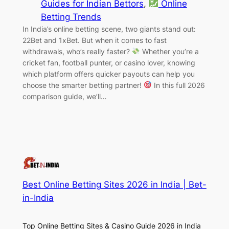
Guides for Indian Bettors
, 
Online
Betting Trends
In India’s online betting scene, two giants stand out:
22Bet and 1xBet. But when it comes to fast
withdrawals, who’s really faster?
Whether you’re a
cricket fan, football punter, or casino lover, knowing
which platform offers quicker payouts can help you
choose the smarter betting partner!
In this full 2026
comparison guide, we’ll…
Best Online Betting Sites 2026 in India | Bet-
in-India
Top Online Betting Sites & Casino Guide 2026 in India