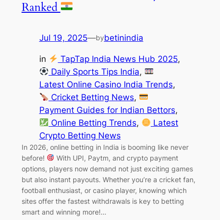
Ranked
Jul 19, 2025
—
betinindia
by
in
TapTap India News Hub 2025
, 
Daily Sports Tips India
, 
Latest Online Casino India Trends
, 
Cricket Betting News
, 
Payment Guides for Indian Bettors
, 
Online Betting Trends
, 
Latest
Crypto Betting News
In 2026, online betting in India is booming like never
before!
With UPI, Paytm, and crypto payment
options, players now demand not just exciting games
but also instant payouts. Whether you’re a cricket fan,
football enthusiast, or casino player, knowing which
sites offer the fastest withdrawals is key to betting
smart and winning more!…