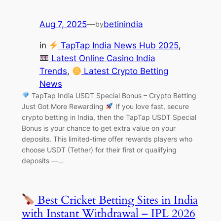
Aug 7, 2025
—
betinindia
by
in
TapTap India News Hub 2025
, 
Latest Online Casino India
Trends
, 
Latest Crypto Betting
News
TapTap India USDT Special Bonus – Crypto Betting
Just Got More Rewarding
If you love fast, secure
crypto betting in India, then the TapTap USDT Special
Bonus is your chance to get extra value on your
deposits. This limited‑time offer rewards players who
choose USDT (Tether) for their first or qualifying
deposits —…
Best Cricket Betting Sites in India
with Instant Withdrawal – IPL 2026