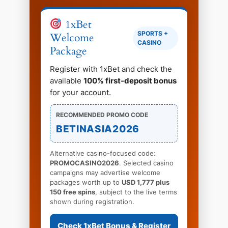
1xBet
SPORTS +
Welcome
CASINO
Package
Register with 1xBet and check the
available
100% first-deposit bonus
for your account.
RECOMMENDED PROMO CODE
BETINASIA2026
Alternative casino-focused code:
PROMOCASINO2026
. Selected casino
campaigns may advertise welcome
packages worth up to
USD 1,777 plus
150 free spins
, subject to the live terms
shown during registration.
Check 1xBet Bonus & Register