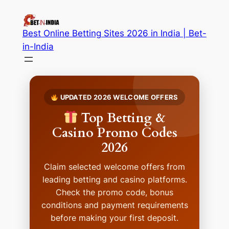
Skip
to
Best Online Betting Sites 2026 in India | Bet-
content
in-India
UPDATED 2026 WELCOME OFFERS
Top Betting &
Casino Promo Codes
2026
Claim selected welcome offers from
leading betting and casino platforms.
Check the promo code, bonus
conditions and payment requirements
before making your first deposit.