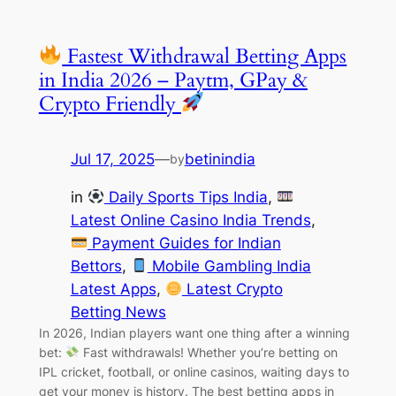
Fastest Withdrawal Betting Apps
in India 2026 – Paytm, GPay &
Crypto Friendly
Jul 17, 2025
—
betinindia
by
in
Daily Sports Tips India
, 
Latest Online Casino India Trends
, 
Payment Guides for Indian
Bettors
, 
Mobile Gambling India
Latest Apps
, 
Latest Crypto
Betting News
In 2026, Indian players want one thing after a winning
bet:
Fast withdrawals! Whether you’re betting on
IPL cricket, football, or online casinos, waiting days to
get your money is history. The best betting apps in