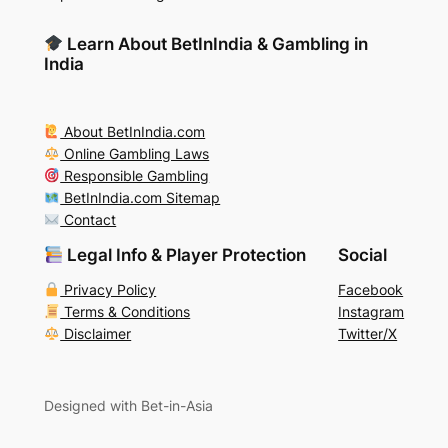
Learn About BetInIndia & Gambling in
India
About BetInIndia.com
Online Gambling Laws
Responsible Gambling
BetInIndia.com Sitemap
Contact
Legal Info & Player Protection
Social
Privacy Policy
Facebook
Terms & Conditions
Instagram
Disclaimer
Twitter/X
Designed with Bet-in-Asia