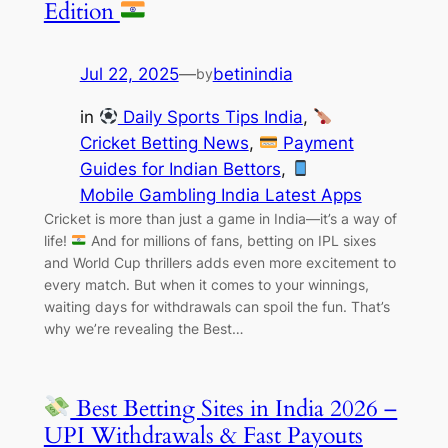
Edition
Jul 22, 2025
—
betinindia
by
in
Daily Sports Tips India
, 
Cricket Betting News
, 
Payment
Guides for Indian Bettors
, 
Mobile Gambling India Latest Apps
Cricket is more than just a game in India—it’s a way of
life!
And for millions of fans, betting on IPL sixes
and World Cup thrillers adds even more excitement to
every match. But when it comes to your winnings,
waiting days for withdrawals can spoil the fun. That’s
why we’re revealing the Best…
Best Betting Sites in India 2026 –
UPI Withdrawals & Fast Payouts