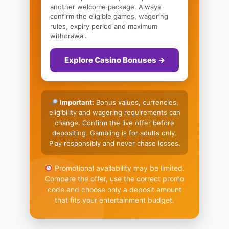
another welcome package. Always
confirm the eligible games, wagering
rules, expiry period and maximum
withdrawal.
Explore Casino Bonuses →
Important:
Bonus values, currencies,
eligibility and wagering requirements can
change. Confirm the live offer before
depositing. Gambling is for adults only.
Play responsibly and never chase losses.
Promotional availability may be limited.
Compare the offer, use the correct promo
code and choose only a deposit amount
that fits your entertainment budget.