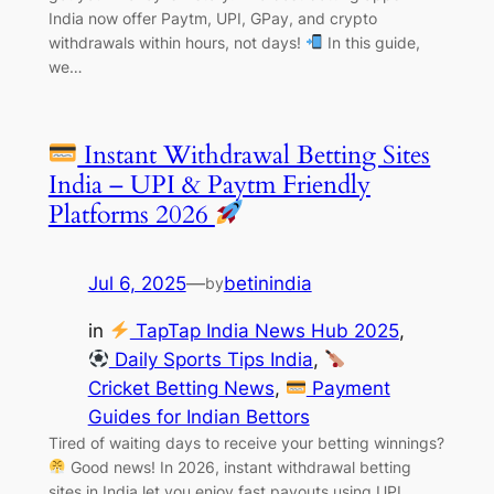
India now offer Paytm, UPI, GPay, and crypto
withdrawals within hours, not days!
In this guide,
we…
Instant Withdrawal Betting Sites
India – UPI & Paytm Friendly
Platforms 2026
Jul 6, 2025
—
betinindia
by
in
TapTap India News Hub 2025
, 
Daily Sports Tips India
, 
Cricket Betting News
, 
Payment
Guides for Indian Bettors
Tired of waiting days to receive your betting winnings?
Good news! In 2026, instant withdrawal betting
sites in India let you enjoy fast payouts using UPI,