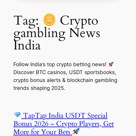
Tag:
Crypto
gambling News
India
Follow India’s top crypto betting news!
Discover BTC casinos, USDT sportsbooks,
crypto bonus alerts & blockchain gambling
trends shaping 2025.
TapTap India USDT Special
Bonus 2026 – Crypto Players, Get
More for Your Bets