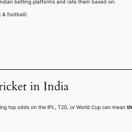
ndian betting platforms and rate them based on:
 & football)
s
icket in India
ng top odds on the IPL, T20, or World Cup can mean
t