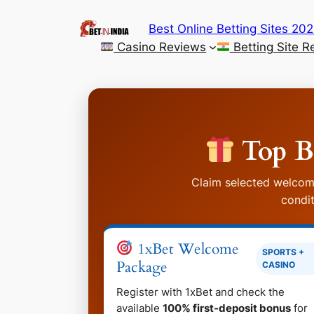
Skip
Best Online Betting Sites 2026
to
Casino Reviews
Betting Site R
content
Top B
Claim selected welcom
condi
1xBet Welcome
SPORTS +
Package
CASINO
Register with 1xBet and check the
available
100% first-deposit bonus
for