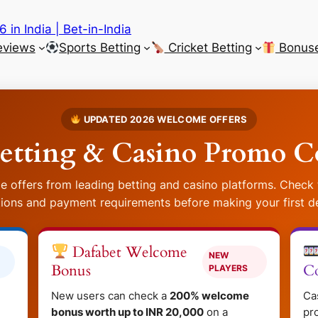
 in India | Bet-in-India
eviews
Sports Betting
Cricket Betting
Bonus
UPDATED 2026 WELCOME OFFERS
etting & Casino Promo C
e offers from leading betting and casino platforms. Check
tions and payment requirements before making your first de
Dafabet Welcome
NEW
Bonus
C
PLAYERS
New users can check a
200% welcome
Ca
bonus worth up to INR 20,000
on a
pr