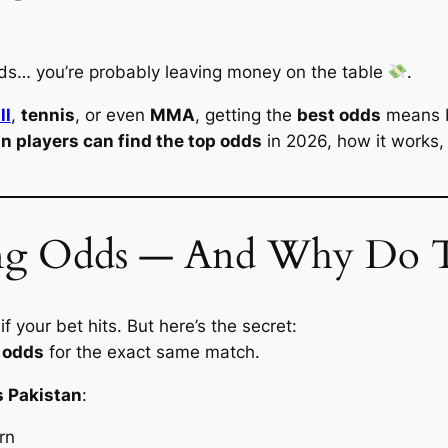
odds… you’re probably leaving money on the table
.
ll
,
tennis
, or even
MMA
, getting the
best odds
means be
n players can find the top odds
in 2026, how it works, 
ng Odds — And Why Do T
f your bet hits. But here’s the secret:
t odds
for the exact same match.
s Pakistan
:
rn