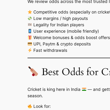
We review odds across the most trusted I
Competitive odds (especially on cricket
Low margins / high payouts
Legality for Indian players
User experience (mobile friendly)
Welcome bonuses & odds boost offer
UPI, Paytm & crypto deposits
Fast withdrawals
Best Odds for Cr
Cricket is king here in India
— and getti
season.
Look for: