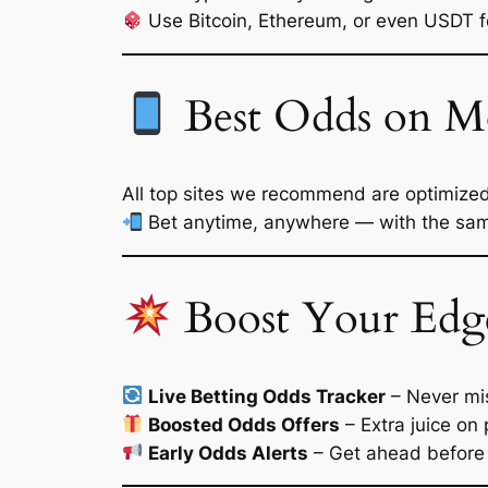
Use Bitcoin, Ethereum, or even USDT f
Best Odds on Mo
All top sites we recommend are optimized
Bet anytime, anywhere — with the sam
Boost Your Edge
Live Betting Odds Tracker
– Never mi
Boosted Odds Offers
– Extra juice on 
Early Odds Alerts
– Get ahead before 