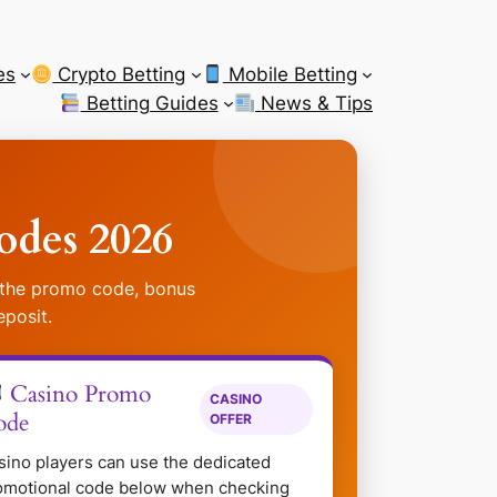
es
Crypto Betting
Mobile Betting
Betting Guides
News & Tips
odes 2026
 the promo code, bonus
posit.
Casino Promo
CASINO
ode
OFFER
sino players can use the dedicated
omotional code below when checking