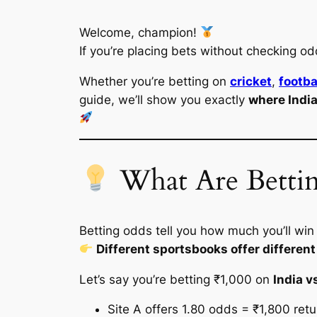
Welcome, champion!
If you’re placing bets without checking 
Whether you’re betting on
cricket
,
footba
guide, we’ll show you exactly
where India
What Are Betti
Betting odds tell you how much you’ll win i
Different sportsbooks offer differen
Let’s say you’re betting ₹1,000 on
India v
Site A offers 1.80 odds = ₹1,800 retu