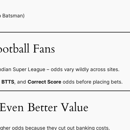
op Batsman)
otball Fans
Indian Super League – odds vary wildly across sites.
,
BTTS
, and
Correct Score
odds before placing bets.
Even Better Value
higher odds because they cut out banking costs.