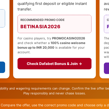
qualifying first deposit or eligible instant
av
transfer.
re
RECOMMENDED PROMO CODE
C
BETINASIA2026
For casino players, try
PROMOCASINO2026
The
and check whether a
100% casino welcome
dep
bonus up to INR 20,000
is available for your
pac
account.
wag
wit
Check Dafabet Bonus & Join →
ibility and wagering requirements can change. Confirm the live offer be
Play responsibly and never chase losses.
. Compare the offer, use the correct promo code and choose only a d