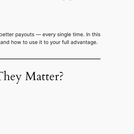
tter payouts — every single time. In this
and how to use it to your full advantage.
hey Matter?