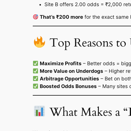
Site B offers 2.00 odds = ₹2,000 ret
That’s ₹200 more
for the exact same b
Top Reasons to 
Maximize Profits
– Better odds = big
More Value on Underdogs
– Higher re
Arbitrage Opportunities
– Bet on both
Boosted Odds Bonuses
– Many sites 
What Makes a “B