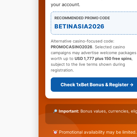
your account.
RECOMMENDED PROMO CODE
BETINASIA2026
Alternative casino-focused code:
PROMOCASINO2026
. Selected casino
campaigns may advertise welcome packages
worth up to
USD 1,777 plus 150 free spins
,
subject to the live terms shown during
registration.
Check 1xBet Bonus & Register →
Important:
Bonus values, currencies, elig
Promotional availability may be limited