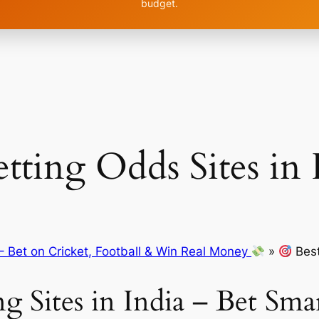
budget.
tting Odds Sites in 
 – Bet on Cricket, Football & Win Real Money
»
Best
g Sites in India – Bet Sma