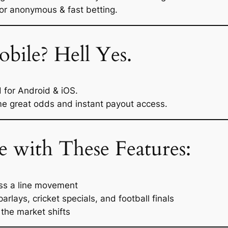
or anonymous & fast betting.
bile? Hell Yes.
 for Android & iOS.
e great odds and instant payout access.
 with These Features:
ss a line movement
parlays, cricket specials, and football finals
the market shifts