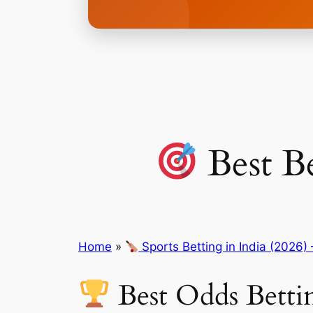
Best Be
Home
»
Sports Betting in India (2026)
Best Odds Bettin