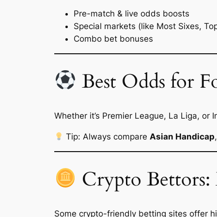
Pre-match & live odds boosts
Special markets (like Most Sixes, T
Combo bet bonuses
Best Odds for Fo
Whether it’s Premier League, La Liga, or 
Tip: Always compare
Asian Handicap
Crypto Bettors: 
Some crypto-friendly betting sites offer 