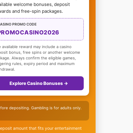
ailable welcome bonuses, deposit
wards and free-spin packages.
ASINO PROMO CODE
PROMOCASINO2026
 available reward may include a casino
osit bonus, free spins or another welcome
kage. Always confirm the eligible games,
ering rules, expiry period and maximum
hdrawal.
Explore Casino Bonuses →
fore depositing. Gambling is for adults only.
eposit amount that fits your entertainment