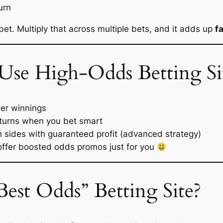
urn
et. Multiply that across multiple bets, and it adds up
f
Use High-Odds Betting Si
ger winnings
turns when you bet smart
 sides with guaranteed profit (advanced strategy)
offer
boosted odds
promos just for you
est Odds” Betting Site?