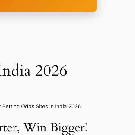
India 2026
 Betting Odds Sites in India 2026
rter, Win Bigger!