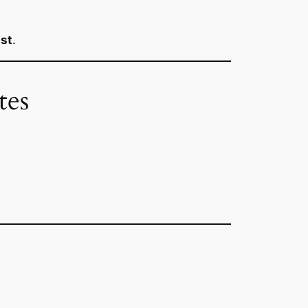
ast
.
tes