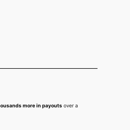
housands more in payouts
over a