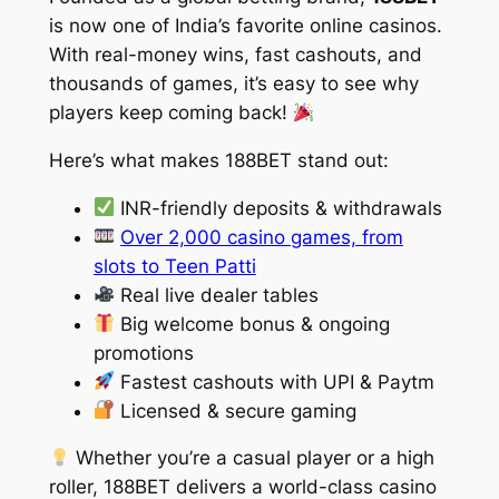
is now one of India’s favorite online casinos.
With real-money wins, fast cashouts, and
thousands of games, it’s easy to see why
players keep coming back!
Here’s what makes 188BET stand out:
INR-friendly deposits & withdrawals
Over 2,000 casino games, from
slots to Teen Patti
Real live dealer tables
Big welcome bonus & ongoing
promotions
Fastest cashouts with UPI & Paytm
Licensed & secure gaming
Whether you’re a casual player or a high
roller, 188BET delivers a world-class casino