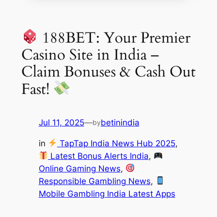
188BET: Your Premier
Casino Site in India –
Claim Bonuses & Cash Out
Fast!
Jul 11, 2025
—
betinindia
by
in
TapTap India News Hub 2025
, 
Latest Bonus Alerts India
, 
Online Gaming News
, 
Responsible Gambling News
, 
Mobile Gambling India Latest Apps