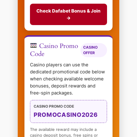
Check Dafabet Bonus & Join
→
Casino Promo
CASINO
Code
OFFER
Casino players can use the
dedicated promotional code below
when checking available welcome
bonuses, deposit rewards and
free-spin packages.
CASINO PROMO CODE
PROMOCASINO2026
The available reward may include a
casino deposit bonus, free spins or