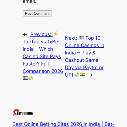
email.
←
Previous:
Next:
Top 10
TapTap vs 1xBet
Online Casinos in
India – Which
India – Play &
Casino Site Pays
Cashout Same
Faster? Full
Day via Paytm or
Comparison 2026
UPI
→
Best Online Betting Sites 2026 in India | Bet-