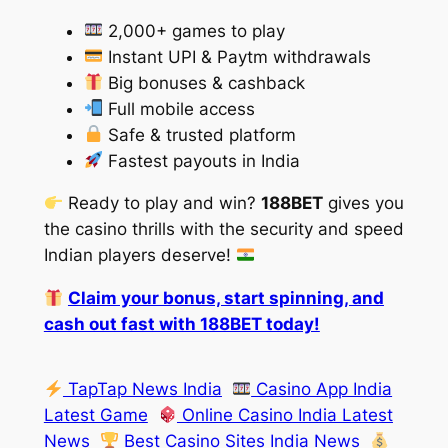
2,000+ games to play
Instant UPI & Paytm withdrawals
Big bonuses & cashback
Full mobile access
Safe & trusted platform
Fastest payouts in India
Ready to play and win?
188BET
gives you
the casino thrills with the security and speed
Indian players deserve!
Claim your bonus, start spinning, and
cash out fast with 188BET today!
TapTap News India
Casino App India
Latest Game
Online Casino India Latest
News
Best Casino Sites India News