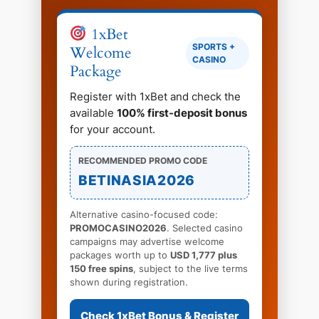
1xBet
SPORTS +
Welcome
CASINO
Package
Register with 1xBet and check the
available
100% first-deposit bonus
for your account.
RECOMMENDED PROMO CODE
BETINASIA2026
Alternative casino-focused code:
PROMOCASINO2026
. Selected casino
campaigns may advertise welcome
packages worth up to
USD 1,777 plus
150 free spins
, subject to the live terms
shown during registration.
Check 1xBet Bonus & Register