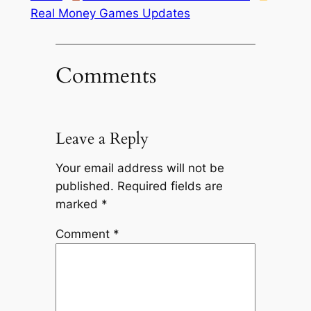
Real Money Games Updates
Comments
Leave a Reply
Your email address will not be
published.
Required fields are
marked
*
Comment
*