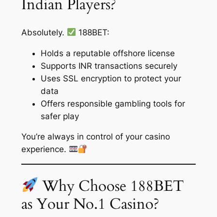
Indian Players?
Absolutely.
188BET:
Holds a reputable offshore license
Supports INR transactions securely
Uses SSL encryption to protect your
data
Offers responsible gambling tools for
safer play
You’re always in control of your casino
experience.
Why Choose 188BET
as Your No.1 Casino?