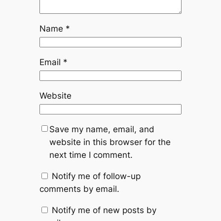
Name
*
Email
*
Website
Save my name, email, and
website in this browser for the
next time I comment.
Notify me of follow-up
comments by email.
Notify me of new posts by