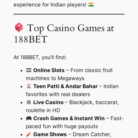
experience for Indian players!
Top Casino Games at
188BET
At 188BET, you’ll find:
Online Slots
– From classic fruit
machines to Megaways
Teen Patti & Andar Bahar
– Indian
favorites with real dealers
Live Casino
– Blackjack, baccarat,
roulette in HD
Crash Games & Instant Win
– Fast-
paced fun with huge payouts
Game Shows
– Dream Catcher,