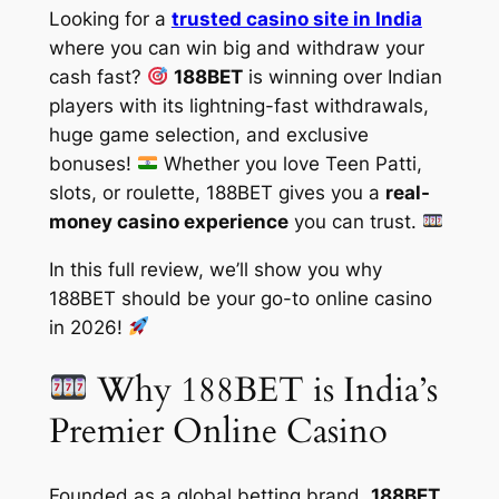
Looking for a
trusted casino site in India
where you can win big and withdraw your
cash fast?
188BET
is winning over Indian
players with its lightning-fast withdrawals,
huge game selection, and exclusive
bonuses!
Whether you love Teen Patti,
slots, or roulette, 188BET gives you a
real-
money casino experience
you can trust.
In this full review, we’ll show you why
188BET should be your go-to online casino
in 2026!
Why 188BET is India’s
Premier Online Casino
Founded as a global betting brand,
188BET