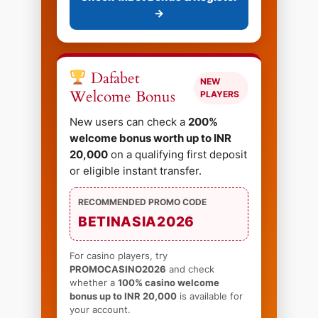
→
Dafabet
NEW
Welcome Bonus
PLAYERS
New users can check a
200%
welcome bonus worth up to INR
20,000
on a qualifying first deposit
or eligible instant transfer.
RECOMMENDED PROMO CODE
BETINASIA2026
For casino players, try
PROMOCASINO2026
and check
whether a
100% casino welcome
bonus up to INR 20,000
is available for
your account.