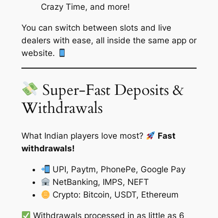
Crazy Time, and more!
You can switch between slots and live
dealers with ease, all inside the same app or
website.
Super-Fast Deposits &
Withdrawals
What Indian players love most?
Fast
withdrawals!
UPI, Paytm, PhonePe, Google Pay
NetBanking, IMPS, NEFT
Crypto: Bitcoin, USDT, Ethereum
Withdrawals processed in as little as 6