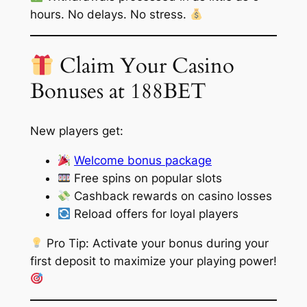
hours. No delays. No stress.
Claim Your Casino
Bonuses at 188BET
New players get:
Welcome bonus package
Free spins on popular slots
Cashback rewards on casino losses
Reload offers for loyal players
Pro Tip: Activate your bonus during your
first deposit to maximize your playing power!