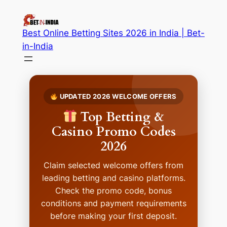
Skip
to
Best Online Betting Sites 2026 in India | Bet-
content
in-India
UPDATED 2026 WELCOME OFFERS
Top Betting &
Casino Promo Codes
2026
Claim selected welcome offers from
leading betting and casino platforms.
Check the promo code, bonus
conditions and payment requirements
before making your first deposit.