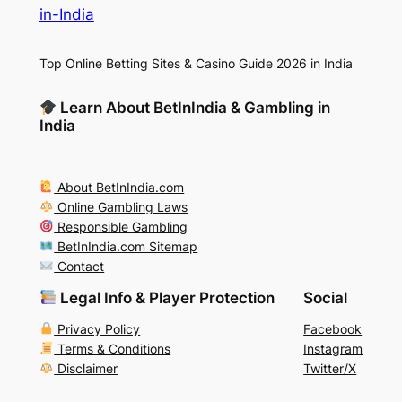
in-India
Top Online Betting Sites & Casino Guide 2026 in India
Learn About BetInIndia & Gambling in
India
About BetInIndia.com
Online Gambling Laws
Responsible Gambling
BetInIndia.com Sitemap
Contact
Legal Info & Player Protection
Social
Privacy Policy
Facebook
Terms & Conditions
Instagram
Disclaimer
Twitter/X