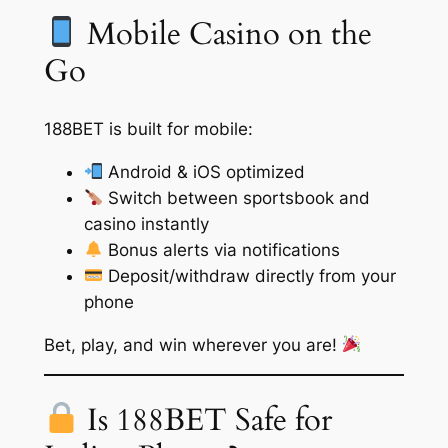
Mobile Casino on the
Go
188BET is built for mobile:
Android & iOS optimized
Switch between sportsbook and
casino instantly
Bonus alerts via notifications
Deposit/withdraw directly from your
phone
Bet, play, and win wherever you are!
Is 188BET Safe for