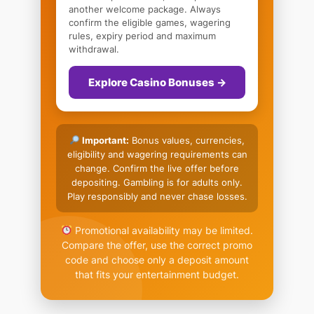
another welcome package. Always
confirm the eligible games, wagering
rules, expiry period and maximum
withdrawal.
Explore Casino Bonuses →
Important:
Bonus values, currencies,
eligibility and wagering requirements can
change. Confirm the live offer before
depositing. Gambling is for adults only.
Play responsibly and never chase losses.
Promotional availability may be limited.
Compare the offer, use the correct promo
code and choose only a deposit amount
that fits your entertainment budget.