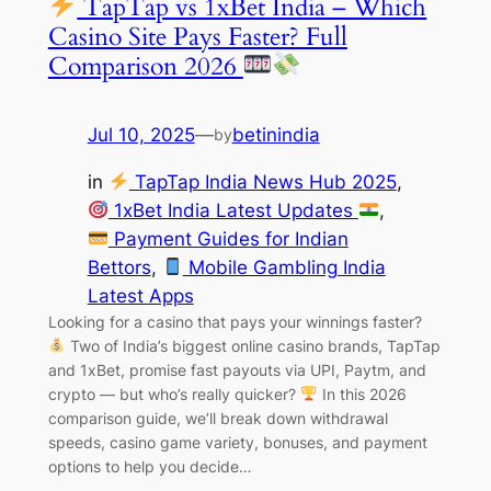
TapTap vs 1xBet India – Which
Casino Site Pays Faster? Full
Comparison 2026
Jul 10, 2025
—
betinindia
by
in
TapTap India News Hub 2025
, 
1xBet India Latest Updates
, 
Payment Guides for Indian
Bettors
, 
Mobile Gambling India
Latest Apps
Looking for a casino that pays your winnings faster?
Two of India’s biggest online casino brands, TapTap
and 1xBet, promise fast payouts via UPI, Paytm, and
crypto — but who’s really quicker?
In this 2026
comparison guide, we’ll break down withdrawal
speeds, casino game variety, bonuses, and payment
options to help you decide…