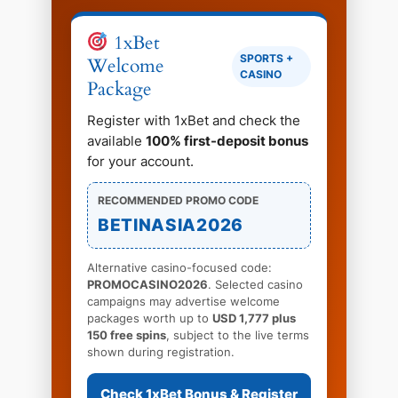
1xBet
SPORTS +
Welcome
CASINO
Package
Register with 1xBet and check the
available
100% first-deposit bonus
for your account.
RECOMMENDED PROMO CODE
BETINASIA2026
Alternative casino-focused code:
PROMOCASINO2026
. Selected casino
campaigns may advertise welcome
packages worth up to
USD 1,777 plus
150 free spins
, subject to the live terms
shown during registration.
Check 1xBet Bonus & Register