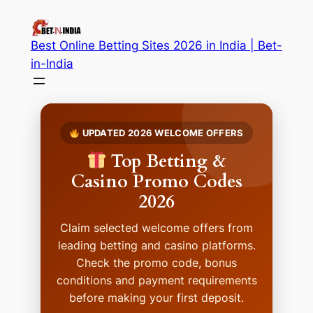
Skip
to
Best Online Betting Sites 2026 in India | Bet-
content
in-India
UPDATED 2026 WELCOME OFFERS
Top Betting &
Casino Promo Codes
2026
Claim selected welcome offers from
leading betting and casino platforms.
Check the promo code, bonus
conditions and payment requirements
before making your first deposit.