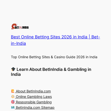
Best Online Betting Sites 2026 in India | Bet-
in-India
Top Online Betting Sites & Casino Guide 2026 in India
Learn About BetInIndia & Gambling in
India
About BetInIndia.com
Online Gambling Laws
Responsible Gambling
BetInIndia.com Sitemap