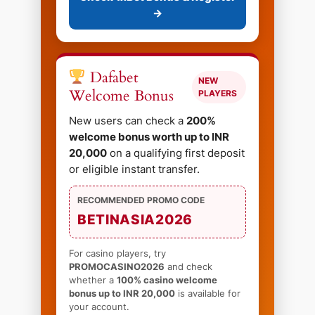
→
Dafabet
NEW
Welcome Bonus
PLAYERS
New users can check a
200%
welcome bonus worth up to INR
20,000
on a qualifying first deposit
or eligible instant transfer.
RECOMMENDED PROMO CODE
BETINASIA2026
For casino players, try
PROMOCASINO2026
and check
whether a
100% casino welcome
bonus up to INR 20,000
is available for
your account.