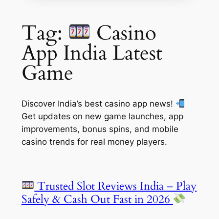
Tag:
Casino
App India Latest
Game
Discover India’s best casino app news!
Get updates on new game launches, app
improvements, bonus spins, and mobile
casino trends for real money players.
Trusted Slot Reviews India – Play
Safely & Cash Out Fast in 2026