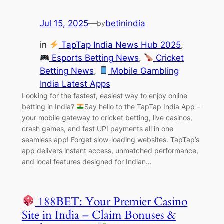
Jul 15, 2025
—
betinindia
by
in
TapTap India News Hub 2025
, 
Esports Betting News
, 
Cricket
Betting News
, 
Mobile Gambling
India Latest Apps
Looking for the fastest, easiest way to enjoy online
betting in India?
Say hello to the TapTap India App –
your mobile gateway to cricket betting, live casinos,
crash games, and fast UPI payments all in one
seamless app! Forget slow-loading websites. TapTap’s
app delivers instant access, unmatched performance,
and local features designed for Indian…
188BET: Your Premier Casino
Site in India – Claim Bonuses &