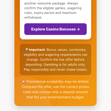
another welcome package. Always
confirm the eligible games, wagering
rules, expiry period and maximum
withdrawal.
Explore Casino Bonuses →
Important:
Bonus values, currencies,
eligibility and wagering requirements can
change. Confirm the live offer before
depositing. Gambling is for adults only.
Play responsibly and never chase losses.
Promotional availability may be limited.
Compare the offer, use the correct promo
code and choose only a deposit amount
that fits your entertainment budget.