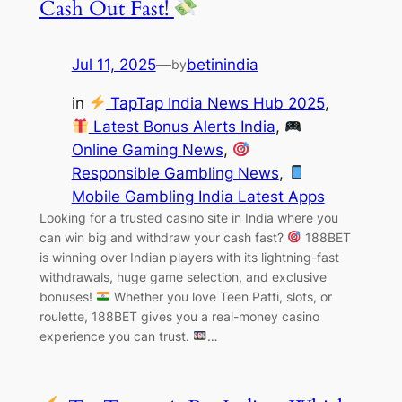
Cash Out Fast!
Jul 11, 2025
—
betinindia
by
in
TapTap India News Hub 2025
, 
Latest Bonus Alerts India
, 
Online Gaming News
, 
Responsible Gambling News
, 
Mobile Gambling India Latest Apps
Looking for a trusted casino site in India where you
can win big and withdraw your cash fast?
188BET
is winning over Indian players with its lightning-fast
withdrawals, huge game selection, and exclusive
bonuses!
Whether you love Teen Patti, slots, or
roulette, 188BET gives you a real-money casino
experience you can trust.
…