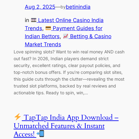
Aug 2, 2025
—
betinindia
by
in
Latest Online Casino India
Trends
, 
Payment Guides for
Indian Bettors
, 
Betting & Casino
Market Trends
Love spinning slots? Want to win real money AND cash
out fast? In 2026, Indian players demand strict
security, excellent ratings, clear payout policies, and
top-notch bonus offers. If you’re comparing slot sites,
this guide cuts through the clutter—revealing the most
trusted slot platforms, backed by real reviews and
actionable tips. Ready to spin, win,…
TapTap India App Download –
Unmatched Features & Instant
Access!