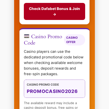
Check Dafabet Bonus & Join
→
Casino Promo
CASINO
Code
OFFER
Casino players can use the
dedicated promotional code below
when checking available welcome
bonuses, deposit rewards and
free-spin packages.
CASINO PROMO CODE
PROMOCASINO2026
The available reward may include a
casino deposit bonus, free spins or