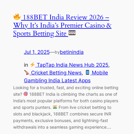
188BET India Review 2026 –
Why It’s India’s Premier Casino &
Sports Betting Site
Jul 1, 2025
—
betinindia
by
in
TapTap India News Hub 2025
, 
Cricket Betting News
, 
Mobile
Gambling India Latest Apps
Looking for a trusted, fast, and exciting online betting
site?
188BET India is climbing the charts as one of
India’s most popular platforms for both casino players
and sports punters.
From live cricket betting to
slots and blackjack, 188BET combines secure INR
payments, exclusive bonuses, and lightning-fast
withdrawals into a seamless gaming experience.…