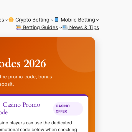
es
Crypto Betting
Mobile Betting
Betting Guides
News & Tips
odes 2026
 the promo code, bonus
posit.
Casino Promo
CASINO
ode
OFFER
sino players can use the dedicated
omotional code below when checking