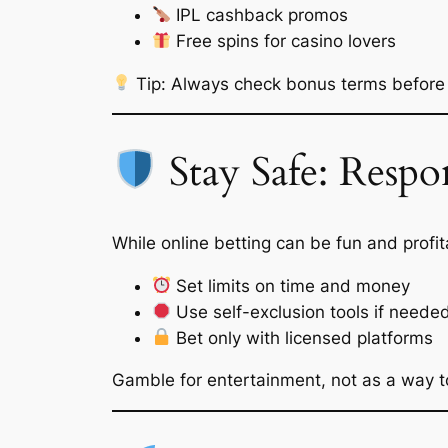
IPL cashback promos
Free spins for casino lovers
Tip: Always check bonus terms before 
Stay Safe: Respo
While online betting can be fun and profita
Set limits on time and money
Use self-exclusion tools if neede
Bet only with licensed platforms
Gamble for entertainment, not as a way 