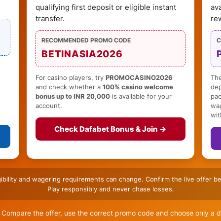
qualifying first deposit or eligible instant
av
transfer.
re
RECOMMENDED PROMO CODE
C
BETINASIA2026
For casino players, try
PROMOCASINO2026
The
and check whether a
100% casino welcome
dep
bonus up to INR 20,000
is available for your
pac
account.
wag
wit
Check Dafabet Bonus & Join →
ibility and wagering requirements can change. Confirm the live offer be
Play responsibly and never chase losses.
. Compare the offer, use the correct promo code and choose only a d