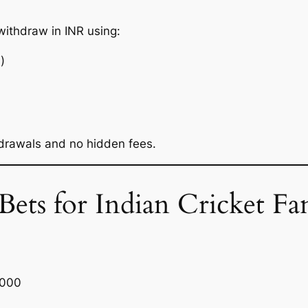
withdraw in INR using:
)
hdrawals and no hidden fees.
ets for Indian Cricket Fa
,000