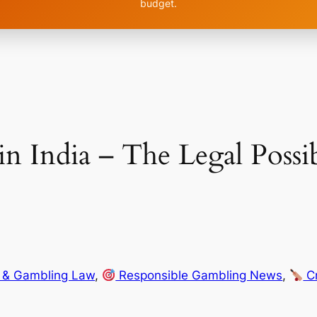
budget.
in India – The Legal Possi
g & Gambling Law
, 
Responsible Gambling News
, 
Cr