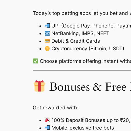
Today’s top betting apps let you bet and 
UPI (Google Pay, PhonePe, Paytm
NetBanking, IMPS, NEFT
Debit & Credit Cards
Cryptocurrency (Bitcoin, USDT)
Choose platforms offering instant wit
Bonuses & Free B
Get rewarded with:
100% Deposit Bonuses up to ₹20
Mobile-exclusive free bets