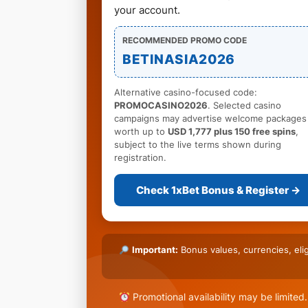
your account.
RECOMMENDED PROMO CODE
BETINASIA2026
Alternative casino-focused code:
PROMOCASINO2026
. Selected casino
campaigns may advertise welcome packages
worth up to
USD 1,777 plus 150 free spins
,
subject to the live terms shown during
registration.
Check 1xBet Bonus & Register →
Important:
Bonus values, currencies, elig
Promotional availability may be limited