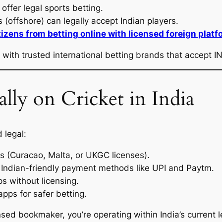
ffer legal sports betting.
s (offshore) can legally accept Indian players.
tizens from betting online with licensed foreign plat
e with trusted international betting brands that accept 
ly on Cricket in India
 legal:
es (Curacao, Malta, or UKGC licenses).
 Indian-friendly payment methods like UPI and Paytm.
ps without licensing.
apps for safer betting.
sed bookmaker, you’re operating within India’s current l