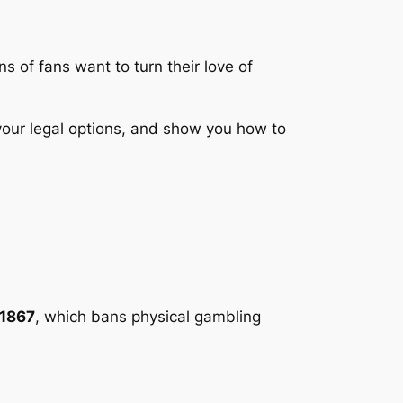
ons of fans want to turn their love of
 your legal options, and show you how to
 1867
, which bans physical gambling