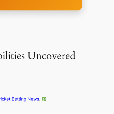
bilities Uncovered
icket Betting News
, 