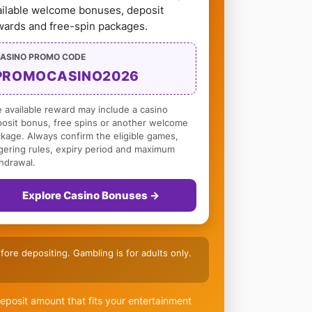
ailable welcome bonuses, deposit
wards and free-spin packages.
ASINO PROMO CODE
PROMOCASINO2026
 available reward may include a casino
osit bonus, free spins or another welcome
kage. Always confirm the eligible games,
ering rules, expiry period and maximum
hdrawal.
Explore Casino Bonuses →
fore depositing. Gambling is for adults only.
eposit amount that fits your entertainment