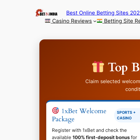
Skip
Best Online Betting Sites 2026
to
Casino Reviews
Betting Site R
content
Top B
Claim selected welcom
condi
1xBet Welcome
SPORTS +
Package
CASINO
Register with 1xBet and check the
available
100% first-deposit bonus
for