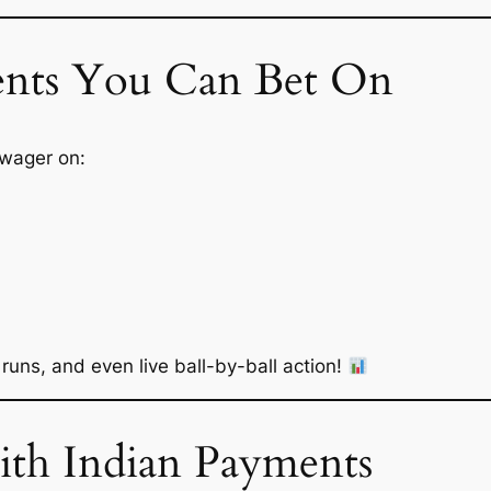
ents You Can Bet On
 wager on:
runs, and even live ball-by-ball action!
ith Indian Payments