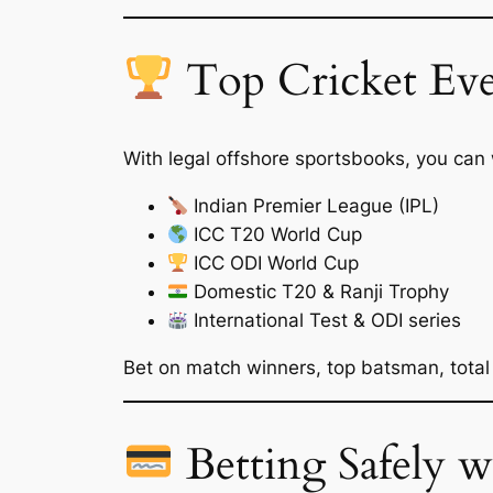
Top Cricket Ev
With legal offshore sportsbooks, you can
Indian Premier League (IPL)
ICC T20 World Cup
ICC ODI World Cup
Domestic T20 & Ranji Trophy
International Test & ODI series
Bet on match winners, top batsman, total 
Betting Safely w