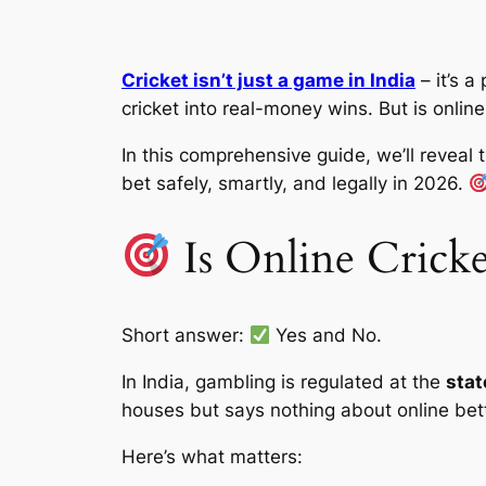
Cricket isn’t just a game in India
– it’s a
cricket into real-money wins. But is online
In this comprehensive guide, we’ll reveal 
bet safely, smartly, and legally in 2026.
Is Online Cricke
Short answer:
Yes and No.
In India, gambling is regulated at the
stat
houses but says nothing about online bett
Here’s what matters: