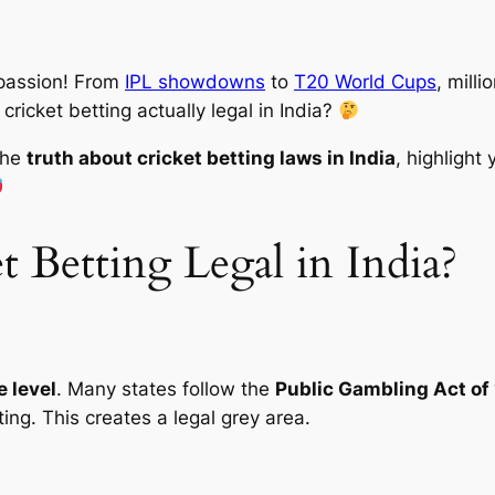
 passion! From
IPL showdowns
to
T20 World Cups
, milli
 cricket betting actually legal in India?
the
truth about cricket betting laws in India
, highlight
t Betting Legal in India?
e level
. Many states follow the
Public Gambling Act of
ing. This creates a legal grey area.