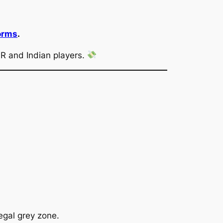
forms
.
INR and Indian players.
egal grey zone.