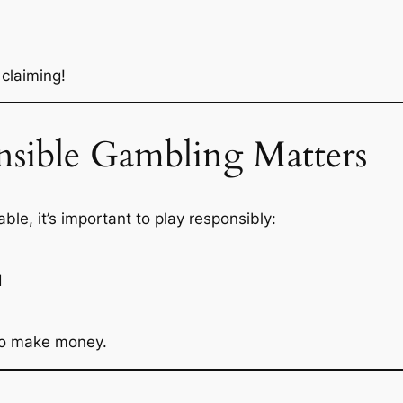
claiming!
nsible Gambling Matters
ble, it’s important to play responsibly:
d
to make money.