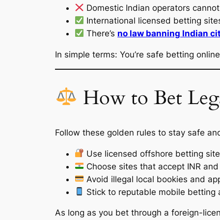
Domestic Indian operators cannot o
International licensed betting site
There’s
no law banning Indian ci
In simple terms: You’re safe betting onlin
How to Bet Legal
Follow these golden rules to stay safe and
Use licensed offshore betting sit
Choose sites that accept INR and
Avoid illegal local bookies and ap
Stick to reputable mobile betting 
As long as you bet through a foreign-licen