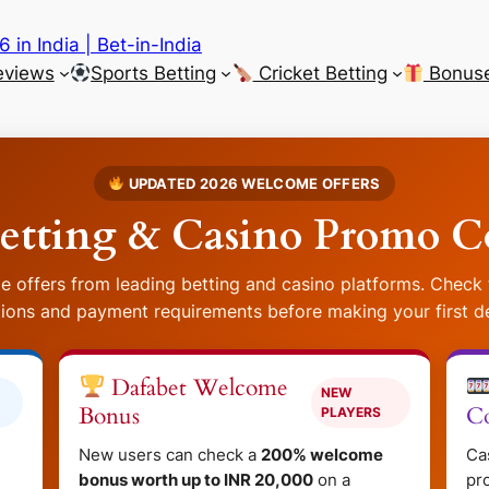
 in India | Bet-in-India
eviews
Sports Betting
Cricket Betting
Bonus
UPDATED 2026 WELCOME OFFERS
etting & Casino Promo C
e offers from leading betting and casino platforms. Check
tions and payment requirements before making your first de
Dafabet Welcome
NEW
Bonus
C
PLAYERS
New users can check a
200% welcome
Ca
bonus worth up to INR 20,000
on a
pr