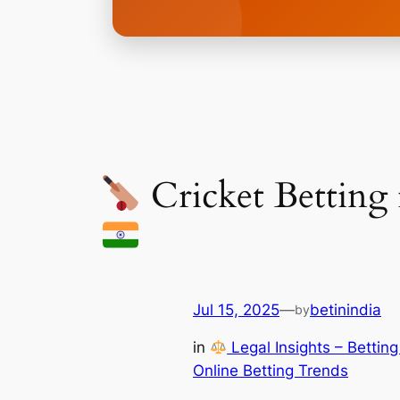
Cricket Betting 
Jul 15, 2025
—
betinindia
by
in
Legal Insights – Bettin
Online Betting Trends