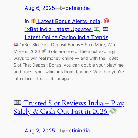
Aug 6, 2025
—
betinindia
by
in
Latest Bonus Alerts India
, 
1xBet India Latest Updates
, 
Latest Online Casino India Trends
1xBet Slot First Deposit Bonus – Spin More, Win
More in 2026
Slots are one of the most exciting
ways to win real money online — and with the 1xBet
Slot First Deposit Bonus, you can double your playtime
and boost your winnings from day one. Whether you’re
into classic fruit slots, mega…
Trusted Slot Reviews India – Play
Safely & Cash Out Fast in 2026
Aug 2, 2025
—
betinindia
by