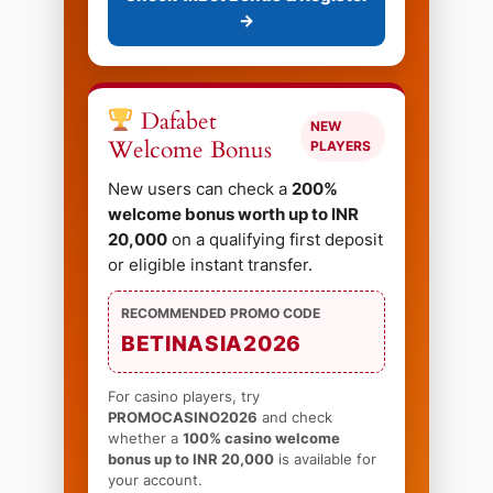
→
Dafabet
NEW
Welcome Bonus
PLAYERS
New users can check a
200%
welcome bonus worth up to INR
20,000
on a qualifying first deposit
or eligible instant transfer.
RECOMMENDED PROMO CODE
BETINASIA2026
For casino players, try
PROMOCASINO2026
and check
whether a
100% casino welcome
bonus up to INR 20,000
is available for
your account.