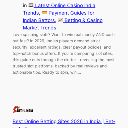
in
Latest Online Casino India
Trends
, 
Payment Guides for
Indian Bettors
, 
Betting & Casino
Market Trends
Love spinning slots? Want to win real money AND cash
out fast? In 2026, Indian players demand strict
security, excellent ratings, clear payout policies, and
top-notch bonus offers. If you’re comparing slot sites,
this guide cuts through the clutter—revealing the most
trusted slot platforms, backed by real reviews and
actionable tips. Ready to spin, win,…
Best Online Betting Sites 2026 in India | Bet-