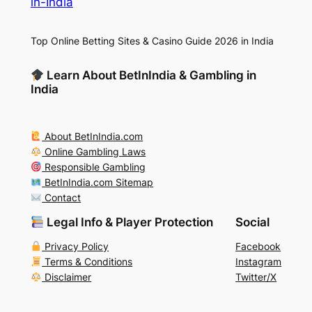
in-India
Top Online Betting Sites & Casino Guide 2026 in India
Learn About BetInIndia & Gambling in
India
About BetInIndia.com
Online Gambling Laws
Responsible Gambling
BetInIndia.com Sitemap
Contact
Legal Info & Player Protection
Social
Privacy Policy
Facebook
Terms & Conditions
Instagram
Disclaimer
Twitter/X