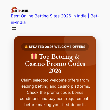
Skip
to
Best Online Betting Sites 2026 in India | Bet-
content
in-India
UPDATED 2026 WELCOME OFFERS
Top Betting &
Casino Promo Codes
2026
Claim selected welcome offers from
leading betting and casino platforms.
Check the promo code, bonus
conditions and payment requirements
before making your first deposit.