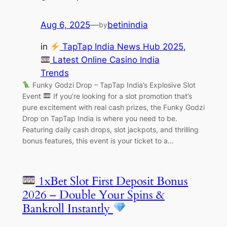
Aug 6, 2025
—
betinindia
by
in
TapTap India News Hub 2025
, 
Latest Online Casino India
Trends
Funky Godzi Drop – TapTap India’s Explosive Slot
Event
If you’re looking for a slot promotion that’s
pure excitement with real cash prizes, the Funky Godzi
Drop on TapTap India is where you need to be.
Featuring daily cash drops, slot jackpots, and thrilling
bonus features, this event is your ticket to a…
1xBet Slot First Deposit Bonus
2026 – Double Your Spins &
Bankroll Instantly