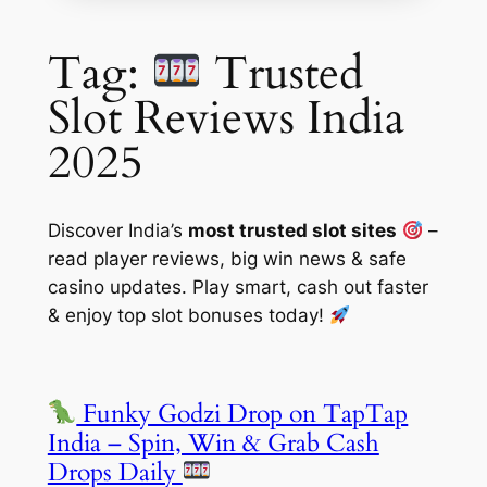
Tag:
Trusted
Slot Reviews India
2025
Discover India’s
most trusted slot sites
–
read player reviews, big win news & safe
casino updates. Play smart, cash out faster
& enjoy top slot bonuses today!
Funky Godzi Drop on TapTap
India – Spin, Win & Grab Cash
Drops Daily