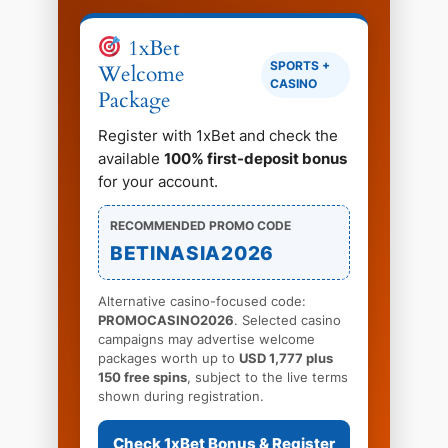
1xBet
SPORTS +
Welcome
CASINO
Package
Register with 1xBet and check the
available
100% first-deposit bonus
for your account.
RECOMMENDED PROMO CODE
BETINASIA2026
Alternative casino-focused code:
PROMOCASINO2026
. Selected casino
campaigns may advertise welcome
packages worth up to
USD 1,777 plus
150 free spins
, subject to the live terms
shown during registration.
Check 1xBet Bonus & Register