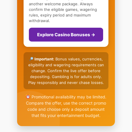
another welcome package. Always
confirm the eligible games, wagering
rules, expiry period and maximum
withdrawal.
Explore Casino Bonuses →
Important:
Bonus values, currencies,
eligibility and wagering requirements can
change. Confirm the live offer before
depositing. Gambling is for adults only.
Play responsibly and never chase losses.
Promotional availability may be limited.
Compare the offer, use the correct promo
code and choose only a deposit amount
that fits your entertainment budget.