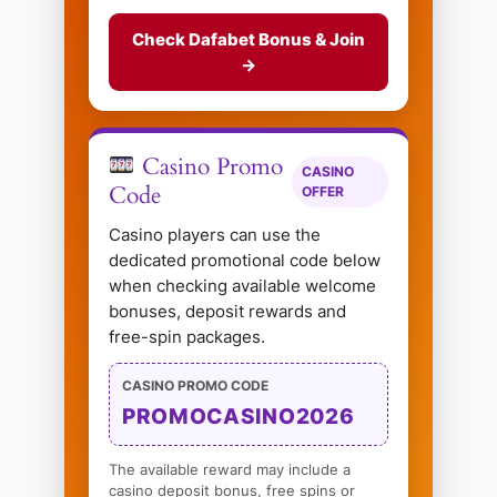
Check Dafabet Bonus & Join
→
Casino Promo
CASINO
Code
OFFER
Casino players can use the
dedicated promotional code below
when checking available welcome
bonuses, deposit rewards and
free-spin packages.
CASINO PROMO CODE
PROMOCASINO2026
The available reward may include a
casino deposit bonus, free spins or