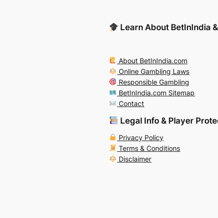
Learn About BetInIndia &
About BetInIndia.com
Online Gambling Laws
Responsible Gambling
BetInIndia.com Sitemap
Contact
Legal Info & Player Prote
Privacy Policy
Terms & Conditions
Disclaimer