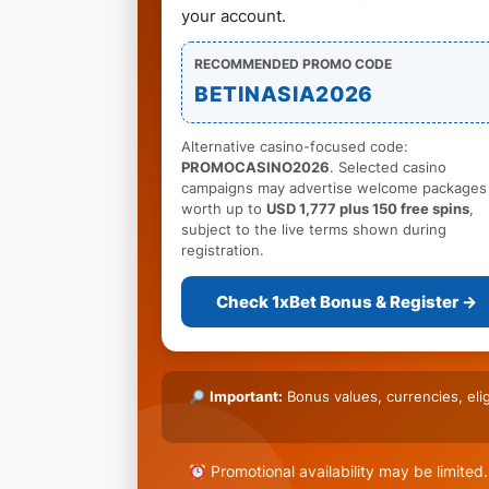
your account.
RECOMMENDED PROMO CODE
BETINASIA2026
Alternative casino-focused code:
PROMOCASINO2026
. Selected casino
campaigns may advertise welcome packages
worth up to
USD 1,777 plus 150 free spins
,
subject to the live terms shown during
registration.
Check 1xBet Bonus & Register →
Important:
Bonus values, currencies, elig
Promotional availability may be limited