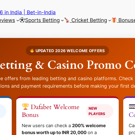
 in India | Bet-in-India
eviews
Sports Betting
Cricket Betting
Bonus
UPDATED 2026 WELCOME OFFERS
etting & Casino Promo C
e offers from leading betting and casino platforms. Check
tions and payment requirements before making your first de
Dafabet Welcome
NEW
Bonus
C
PLAYERS
New users can check a
200% welcome
Ca
bonus worth up to INR 20,000
on a
pr