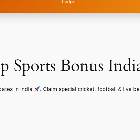
budget.
 Sports Bonus Indi
ates in India
. Claim special cricket, football & live 