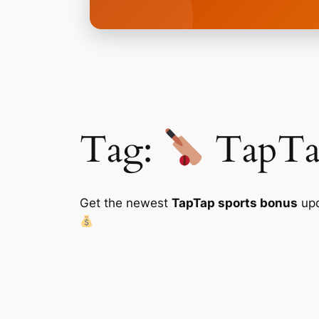
Tag:
TapTap
Get the newest
TapTap sports bonus
upd