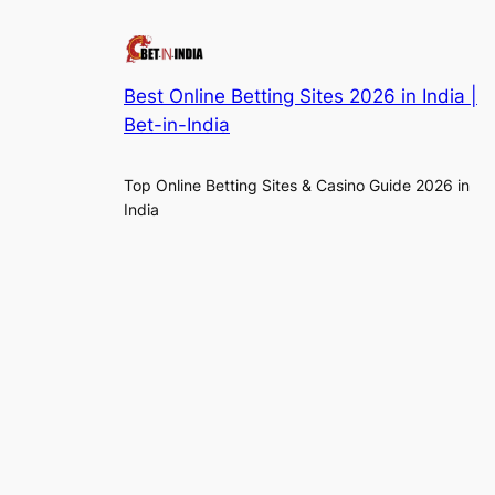
Best Online Betting Sites 2026 in India |
Bet-in-India
Top Online Betting Sites & Casino Guide 2026 in
India