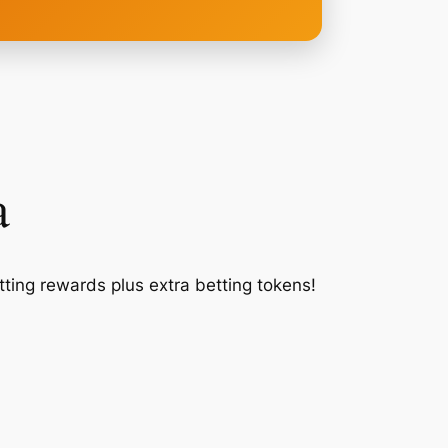
a
betting rewards plus extra betting tokens!