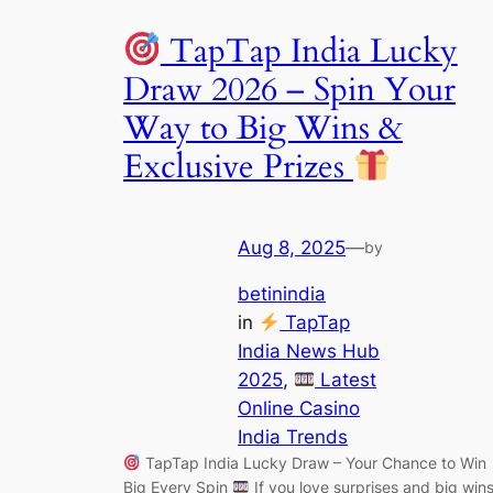
TapTap India Lucky
Draw 2026 – Spin Your
Way to Big Wins &
Exclusive Prizes
Aug 8, 2025
—
by
betinindia
in
TapTap
India News Hub
2025
, 
Latest
Online Casino
India Trends
TapTap India Lucky Draw – Your Chance to Win
Big Every Spin
If you love surprises and big wins