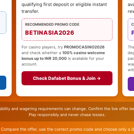
qualifying first deposit or eligible instant
av
transfer.
re
RECOMMENDED PROMO CODE
C
BETINASIA2026
For casino players, try
PROMOCASINO2026
The
and check whether a
100% casino welcome
dep
bonus up to INR 20,000
is available for your
pac
account.
wag
wit
Check Dafabet Bonus & Join →
ibility and wagering requirements can change. Confirm the live offer be
Play responsibly and never chase losses.
. Compare the offer, use the correct promo code and choose only a d