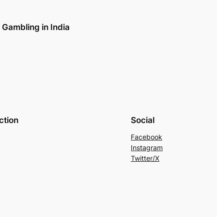
 Gambling in India
ction
Social
Facebook
Instagram
Twitter/X