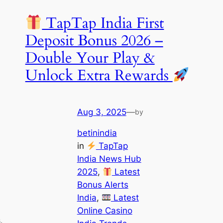
TapTap India First
Deposit Bonus 2026 –
Double Your Play &
Unlock Extra Rewards
Aug 3, 2025
—
by
betinindia
in
TapTap
India News Hub
2025
, 
Latest
Bonus Alerts
India
, 
Latest
Online Casino
,