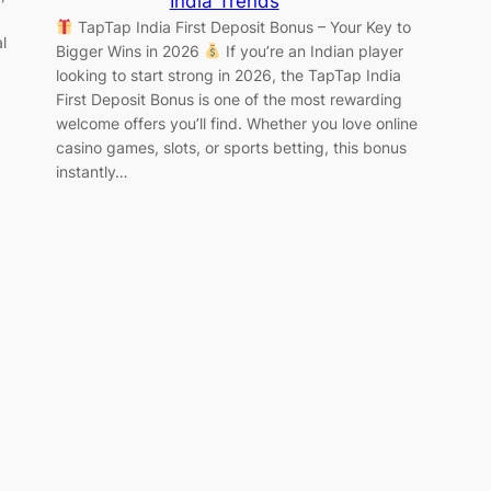
India Trends
TapTap India First Deposit Bonus – Your Key to
l
Bigger Wins in 2026
If you’re an Indian player
looking to start strong in 2026, the TapTap India
First Deposit Bonus is one of the most rewarding
welcome offers you’ll find. Whether you love online
casino games, slots, or sports betting, this bonus
instantly…