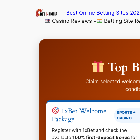
Skip
Best Online Betting Sites 2026
to
Casino Reviews
Betting Site R
content
Top B
Claim selected welcom
condi
1xBet Welcome
SPORTS +
Package
CASINO
Register with 1xBet and check the
available
100% first-deposit bonus
for