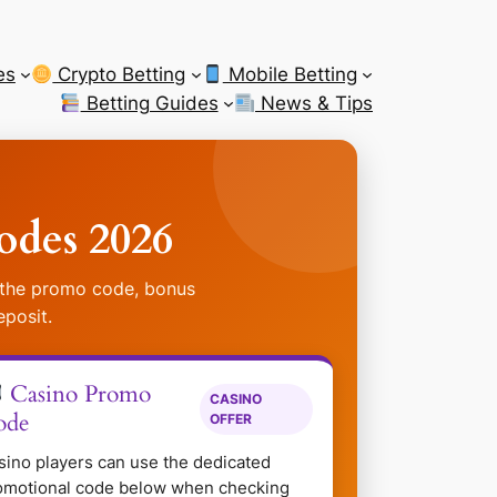
es
Crypto Betting
Mobile Betting
Betting Guides
News & Tips
odes 2026
 the promo code, bonus
posit.
Casino Promo
CASINO
ode
OFFER
sino players can use the dedicated
omotional code below when checking