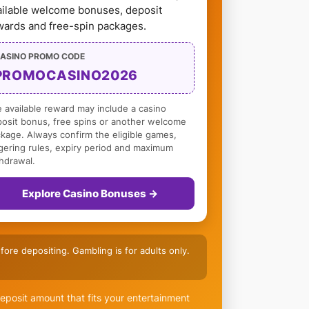
ailable welcome bonuses, deposit
wards and free-spin packages.
ASINO PROMO CODE
PROMOCASINO2026
 available reward may include a casino
osit bonus, free spins or another welcome
kage. Always confirm the eligible games,
ering rules, expiry period and maximum
hdrawal.
Explore Casino Bonuses →
fore depositing. Gambling is for adults only.
eposit amount that fits your entertainment