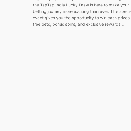
the TapTap India Lucky Draw is here to make your
betting journey more exciting than ever. This specia
event gives you the opportunity to win cash prizes,
free bets, bonus spins, and exclusive rewards…