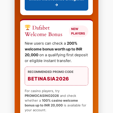
→
Dafabet
NEW
Welcome Bonus
PLAYERS
New users can check a
200%
welcome bonus worth up to INR
20,000
on a qualifying first deposit
or eligible instant transfer.
RECOMMENDED PROMO CODE
BETINASIA2026
For casino players, try
PROMOCASINO2026
and check
whether a
100% casino welcome
bonus up to INR 20,000
is available for
your account.