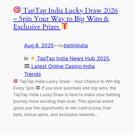
TapTap India Lucky Draw 2026
– Spin Your Way to Big Wins &
Exclusive Prizes
Aug 8, 2025
—
betinindia
by
in
TapTap India News Hub 2025
, 
Latest Online Casino India
Trends
TapTap India Lucky Draw – Your Chance to Win Big
Every Spin
If you love surprises and big wins, the
TapTap India Lucky Draw is here to make your betting
journey more exciting than ever. This special event
gives you the opportunity to win cash prizes, free
bets, bonus spins, and exclusive rewards…