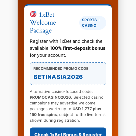
1xBet
SPORTS +
Welcome
CASINO
Package
Register with 1xBet and check the
available
100% first-deposit bonus
for your account.
RECOMMENDED PROMO CODE
BETINASIA2026
Alternative casino-focused code:
PROMOCASINO2026
. Selected casino
campaigns may advertise welcome
packages worth up to
USD 1,777 plus
150 free spins
, subject to the live terms
shown during registration.
Check 1xBet Bonus & Register