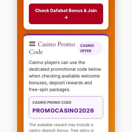
Check Dafabet Bonus & Join
→
Casino Promo
CASINO
Code
OFFER
Casino players can use the
dedicated promotional code below
when checking available welcome
bonuses, deposit rewards and
free-spin packages.
CASINO PROMO CODE
PROMOCASINO2026
The available reward may include a
casino deposit bonus, free spins or