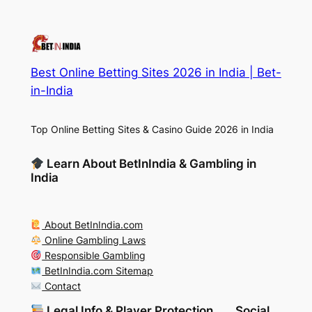
Best Online Betting Sites 2026 in India | Bet-
in-India
Top Online Betting Sites & Casino Guide 2026 in India
Learn About BetInIndia & Gambling in
India
About BetInIndia.com
Online Gambling Laws
Responsible Gambling
BetInIndia.com Sitemap
Contact
Legal Info & Player Protection
Social