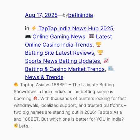
Aug 17, 2025
—
betinindia
by
in
TapTap India News Hub 2025
, 
Online Gaming News
, 
Latest
Online Casino India Trends
, 
Betting Site Latest Reviews
, 
Sports News Betting Updates
, 
Betting & Casino Market Trends
, 
News & Trends
Taptap Asia vs 188BET – The Ultimate Betting
Showdown in India India’s online betting scene is
booming
. With thousands of punters looking for fast
withdrawals, localized support, and trusted platforms –
two big names are standing out in 2026: Taptap Asia
and 188BET. But which one is better for YOU in India?
Let’s…