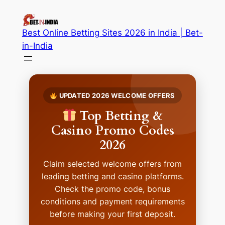
Skip
to
Best Online Betting Sites 2026 in India | Bet-
content
in-India
UPDATED 2026 WELCOME OFFERS
Top Betting &
Casino Promo Codes
2026
Claim selected welcome offers from
leading betting and casino platforms.
Check the promo code, bonus
conditions and payment requirements
before making your first deposit.