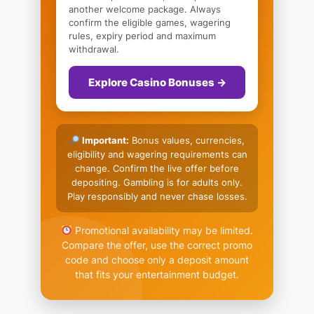
another welcome package. Always
confirm the eligible games, wagering
rules, expiry period and maximum
withdrawal.
Explore Casino Bonuses →
Important:
Bonus values, currencies,
eligibility and wagering requirements can
change. Confirm the live offer before
depositing. Gambling is for adults only.
Play responsibly and never chase losses.
Promotional availability may be limited.
Compare the offer, use the correct promo
code and choose only a deposit amount
that fits your entertainment budget.