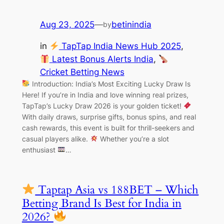
Aug 23, 2025
—
betinindia
by
in
TapTap India News Hub 2025
, 
Latest Bonus Alerts India
, 
Cricket Betting News
Introduction: India’s Most Exciting Lucky Draw Is
Here! If you’re in India and love winning real prizes,
TapTap’s Lucky Draw 2026 is your golden ticket!
With daily draws, surprise gifts, bonus spins, and real
cash rewards, this event is built for thrill-seekers and
casual players alike.
Whether you’re a slot
enthusiast
…
Taptap Asia vs 188BET – Which
Betting Brand Is Best for India in
2026?