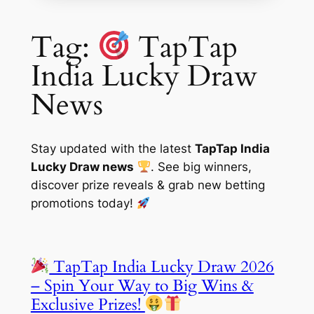
Tag:
TapTap
India Lucky Draw
News
Stay updated with the latest
TapTap India
Lucky Draw news
. See big winners,
discover prize reveals & grab new betting
promotions today!
TapTap India Lucky Draw 2026
– Spin Your Way to Big Wins &
Exclusive Prizes!