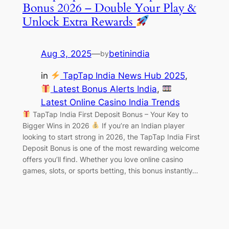
Bonus 2026 – Double Your Play &
Unlock Extra Rewards
Aug 3, 2025
—
betinindia
by
in
TapTap India News Hub 2025
, 
Latest Bonus Alerts India
, 
Latest Online Casino India Trends
TapTap India First Deposit Bonus – Your Key to
Bigger Wins in 2026
If you’re an Indian player
looking to start strong in 2026, the TapTap India First
Deposit Bonus is one of the most rewarding welcome
offers you’ll find. Whether you love online casino
games, slots, or sports betting, this bonus instantly…