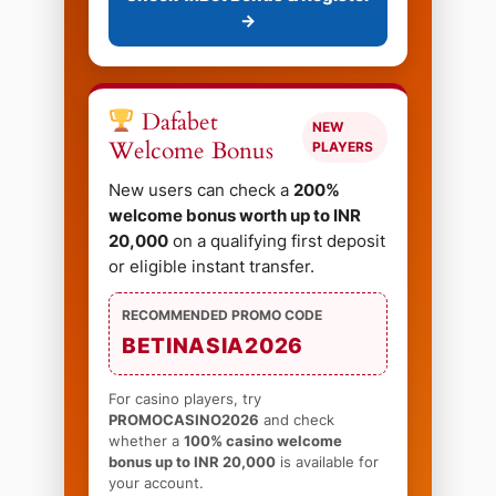
→
Dafabet
NEW
Welcome Bonus
PLAYERS
New users can check a
200%
welcome bonus worth up to INR
20,000
on a qualifying first deposit
or eligible instant transfer.
RECOMMENDED PROMO CODE
BETINASIA2026
For casino players, try
PROMOCASINO2026
and check
whether a
100% casino welcome
bonus up to INR 20,000
is available for
your account.