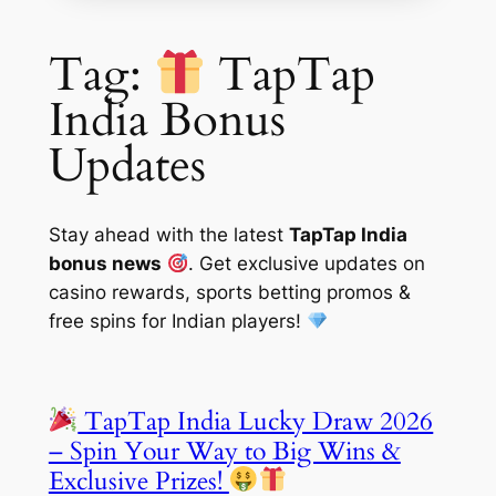
Tag:
TapTap
India Bonus
Updates
Stay ahead with the latest
TapTap India
bonus news
. Get exclusive updates on
casino rewards, sports betting promos &
free spins for Indian players!
TapTap India Lucky Draw 2026
– Spin Your Way to Big Wins &
Exclusive Prizes!