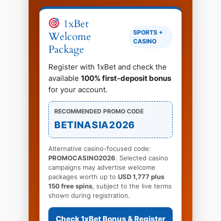
1xBet
SPORTS +
Welcome
CASINO
Package
Register with 1xBet and check the
available
100% first-deposit bonus
for your account.
RECOMMENDED PROMO CODE
BETINASIA2026
Alternative casino-focused code:
PROMOCASINO2026
. Selected casino
campaigns may advertise welcome
packages worth up to
USD 1,777 plus
150 free spins
, subject to the live terms
shown during registration.
Check 1xBet Bonus & Register