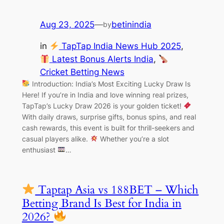
Aug 23, 2025
—
betinindia
by
in
TapTap India News Hub 2025
, 
Latest Bonus Alerts India
, 
Cricket Betting News
Introduction: India’s Most Exciting Lucky Draw Is
Here! If you’re in India and love winning real prizes,
TapTap’s Lucky Draw 2026 is your golden ticket!
With daily draws, surprise gifts, bonus spins, and real
cash rewards, this event is built for thrill-seekers and
casual players alike.
Whether you’re a slot
enthusiast
…
Taptap Asia vs 188BET – Which
Betting Brand Is Best for India in
2026?