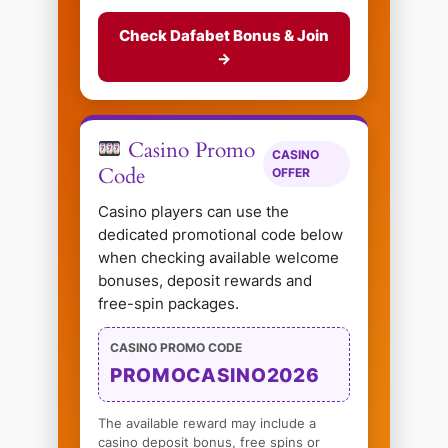
Check Dafabet Bonus & Join
→
Casino Promo
CASINO
Code
OFFER
Casino players can use the
dedicated promotional code below
when checking available welcome
bonuses, deposit rewards and
free-spin packages.
CASINO PROMO CODE
PROMOCASINO2026
The available reward may include a
casino deposit bonus, free spins or