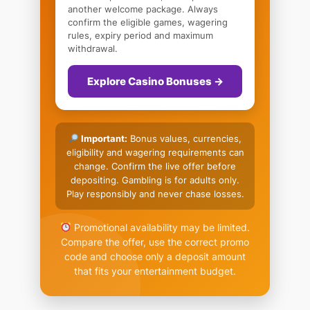
another welcome package. Always
confirm the eligible games, wagering
rules, expiry period and maximum
withdrawal.
Explore Casino Bonuses →
Important:
Bonus values, currencies,
eligibility and wagering requirements can
change. Confirm the live offer before
depositing. Gambling is for adults only.
Play responsibly and never chase losses.
Promotional availability may be limited.
Compare the offer, use the correct promo
code and choose only a deposit amount
that fits your entertainment budget.