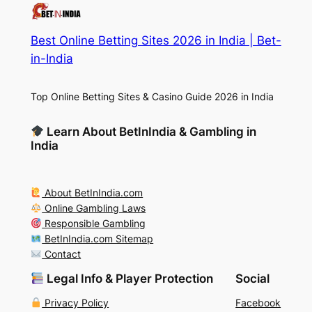
Best Online Betting Sites 2026 in India | Bet-
in-India
Top Online Betting Sites & Casino Guide 2026 in India
Learn About BetInIndia & Gambling in
India
About BetInIndia.com
Online Gambling Laws
Responsible Gambling
BetInIndia.com Sitemap
Contact
Legal Info & Player Protection
Social
Privacy Policy
Facebook