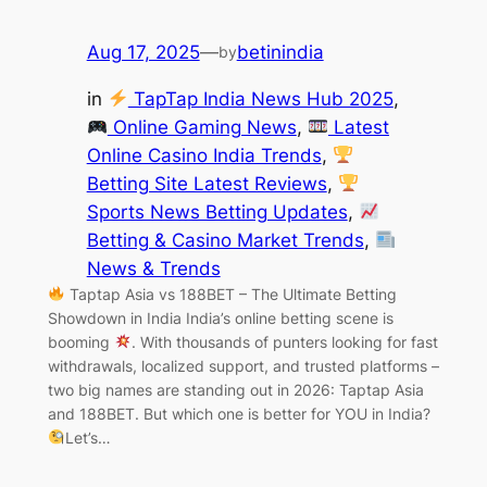
Aug 17, 2025
—
betinindia
by
in
TapTap India News Hub 2025
, 
Online Gaming News
, 
Latest
Online Casino India Trends
, 
Betting Site Latest Reviews
, 
Sports News Betting Updates
, 
Betting & Casino Market Trends
, 
News & Trends
Taptap Asia vs 188BET – The Ultimate Betting
Showdown in India India’s online betting scene is
booming
. With thousands of punters looking for fast
withdrawals, localized support, and trusted platforms –
two big names are standing out in 2026: Taptap Asia
and 188BET. But which one is better for YOU in India?
Let’s…