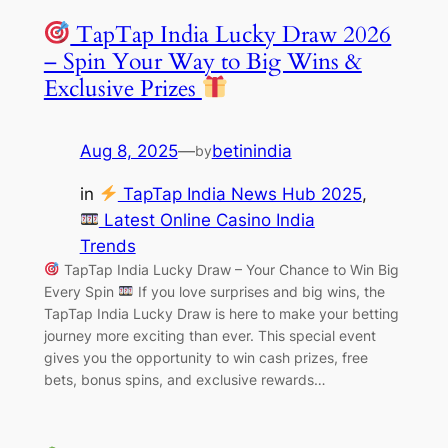
TapTap India Lucky Draw 2026
– Spin Your Way to Big Wins &
Exclusive Prizes
Aug 8, 2025
—
betinindia
by
in
TapTap India News Hub 2025
, 
Latest Online Casino India
Trends
TapTap India Lucky Draw – Your Chance to Win Big
Every Spin
If you love surprises and big wins, the
TapTap India Lucky Draw is here to make your betting
journey more exciting than ever. This special event
gives you the opportunity to win cash prizes, free
bets, bonus spins, and exclusive rewards…