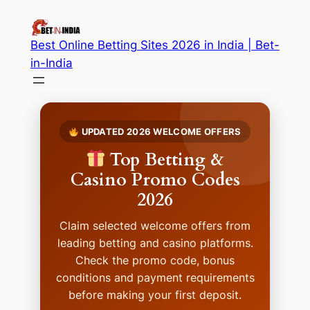
Skip
to
Best Online Betting Sites 2026 in India | Bet-
content
in-India
UPDATED 2026 WELCOME OFFERS
Top Betting &
Casino Promo Codes
2026
Claim selected welcome offers from
leading betting and casino platforms.
Check the promo code, bonus
conditions and payment requirements
before making your first deposit.