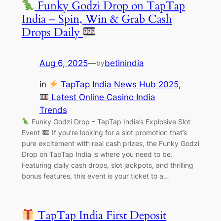
Funky Godzi Drop on TapTap
India – Spin, Win & Grab Cash
Drops Daily
Aug 6, 2025
—
betinindia
by
in
TapTap India News Hub 2025
, 
Latest Online Casino India
Trends
Funky Godzi Drop – TapTap India’s Explosive Slot
Event
If you’re looking for a slot promotion that’s
pure excitement with real cash prizes, the Funky Godzi
Drop on TapTap India is where you need to be.
Featuring daily cash drops, slot jackpots, and thrilling
bonus features, this event is your ticket to a…
TapTap India First Deposit