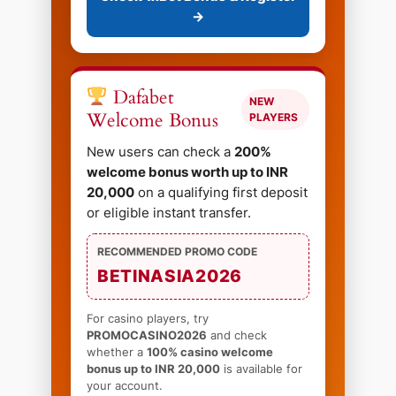
→
Dafabet
NEW
Welcome Bonus
PLAYERS
New users can check a
200%
welcome bonus worth up to INR
20,000
on a qualifying first deposit
or eligible instant transfer.
RECOMMENDED PROMO CODE
BETINASIA2026
For casino players, try
PROMOCASINO2026
and check
whether a
100% casino welcome
bonus up to INR 20,000
is available for
your account.