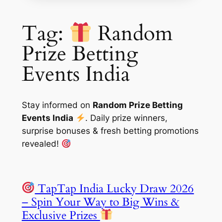
Tag:
Random
Prize Betting
Events India
Stay informed on
Random Prize Betting
Events India
. Daily prize winners,
surprise bonuses & fresh betting promotions
revealed!
TapTap India Lucky Draw 2026
– Spin Your Way to Big Wins &
Exclusive Prizes