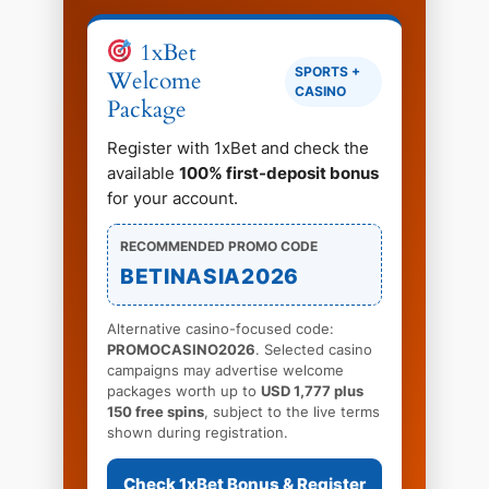
1xBet
SPORTS +
Welcome
CASINO
Package
Register with 1xBet and check the
available
100% first-deposit bonus
for your account.
RECOMMENDED PROMO CODE
BETINASIA2026
Alternative casino-focused code:
PROMOCASINO2026
. Selected casino
campaigns may advertise welcome
packages worth up to
USD 1,777 plus
150 free spins
, subject to the live terms
shown during registration.
Check 1xBet Bonus & Register