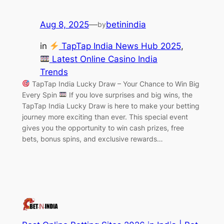
Aug 8, 2025
—
betinindia
by
in
TapTap India News Hub 2025
, 
Latest Online Casino India
Trends
TapTap India Lucky Draw – Your Chance to Win Big
Every Spin
If you love surprises and big wins, the
TapTap India Lucky Draw is here to make your betting
journey more exciting than ever. This special event
gives you the opportunity to win cash prizes, free
bets, bonus spins, and exclusive rewards…