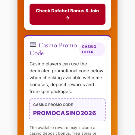
Check Dafabet Bonus & Join
→
Casino Promo
CASINO
Code
OFFER
Casino players can use the
dedicated promotional code below
when checking available welcome
bonuses, deposit rewards and
free-spin packages.
CASINO PROMO CODE
PROMOCASINO2026
The available reward may include a
casino deposit bonus, free spins or