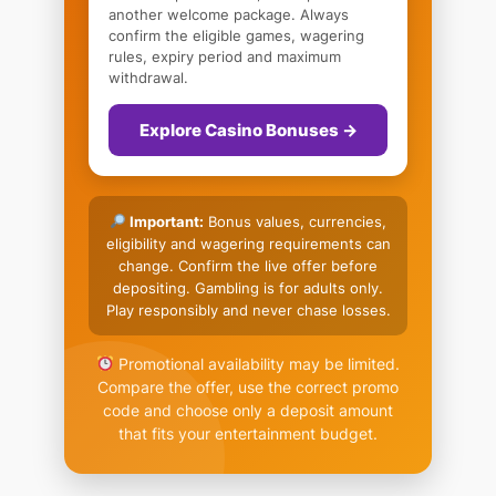
another welcome package. Always
confirm the eligible games, wagering
rules, expiry period and maximum
withdrawal.
Explore Casino Bonuses →
Important:
Bonus values, currencies,
eligibility and wagering requirements can
change. Confirm the live offer before
depositing. Gambling is for adults only.
Play responsibly and never chase losses.
Promotional availability may be limited.
Compare the offer, use the correct promo
code and choose only a deposit amount
that fits your entertainment budget.