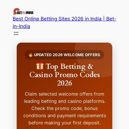
Skip
to
Best Online Betting Sites 2026 in India | Bet-
content
in-India
UPDATED 2026 WELCOME OFFERS
Top Betting &
Casino Promo Codes
2026
Claim selected welcome offers from
leading betting and casino platforms.
Check the promo code, bonus
conditions and payment requirements
before making your first deposit.