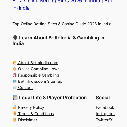
Best Online Betting Sites 2026 in India | Bet-
in-India
Top Online Betting Sites & Casino Guide 2026 in India
Learn About BetInIndia & Gambling in
India
About BetInIndia.com
Online Gambling Laws
Responsible Gambling
BetInIndia.com Sitemap
Contact
Legal Info & Player Protection
Social
Privacy Policy
Facebook
Terms & Conditions
Instagram
Disclaimer
Twitter/X