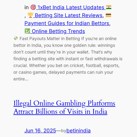
in
1xBet India Latest Updates
, 
Betting Site Latest Reviews
, 
Payment Guides for Indian Bettors
, 
Online Betting Trends
Fast Payouts Matter in Betting If you’re an online
bettor in India, you know one golden rule: winnings
don’t count until they’re in your wallet. That’s why
finding a betting site with instant or fast withdrawals is
crucial. Whether you bet on cricket, football, esports,
or casino games, delayed payments can ruin your
entire…
Illegal Online Gambling Platforms
Attract Billions of Visits in India
Jun 16, 2025
—
betinindia
by