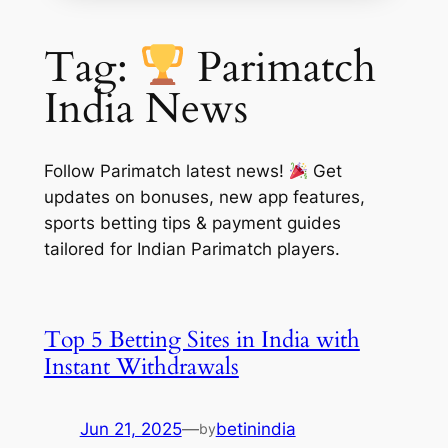
Tag:
Parimatch
India News
Follow Parimatch latest news!
Get
updates on bonuses, new app features,
sports betting tips & payment guides
tailored for Indian Parimatch players.
Top 5 Betting Sites in India with
Instant Withdrawals
Jun 21, 2025
—
betinindia
by