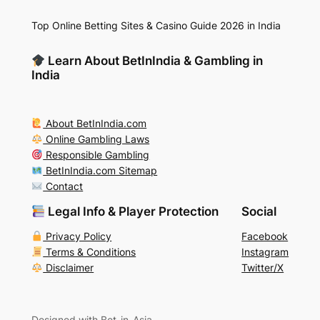
Top Online Betting Sites & Casino Guide 2026 in India
Learn About BetInIndia & Gambling in
India
About BetInIndia.com
Online Gambling Laws
Responsible Gambling
BetInIndia.com Sitemap
Contact
Legal Info & Player Protection
Social
Privacy Policy
Facebook
Terms & Conditions
Instagram
Disclaimer
Twitter/X
Designed with Bet-in-Asia