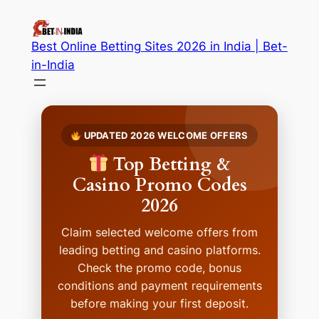
Skip
to
Best Online Betting Sites 2026 in India | Bet-
content
in-India
UPDATED 2026 WELCOME OFFERS
Top Betting &
Casino Promo Codes
2026
Claim selected welcome offers from
leading betting and casino platforms.
Check the promo code, bonus
conditions and payment requirements
before making your first deposit.