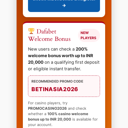
→
Dafabet
NEW
Welcome Bonus
PLAYERS
New users can check a
200%
welcome bonus worth up to INR
20,000
on a qualifying first deposit
or eligible instant transfer.
RECOMMENDED PROMO CODE
BETINASIA2026
For casino players, try
PROMOCASINO2026
and check
whether a
100% casino welcome
bonus up to INR 20,000
is available for
your account.