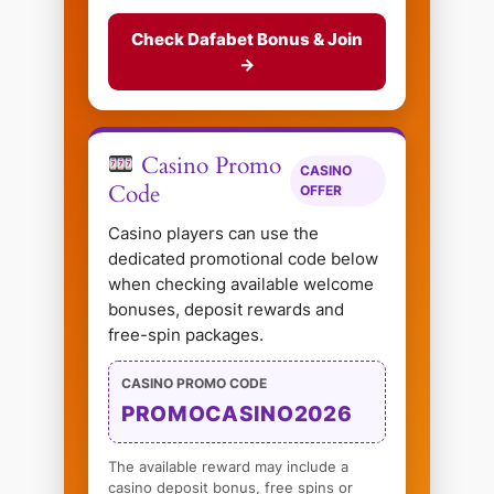
Check Dafabet Bonus & Join
→
Casino Promo
CASINO
Code
OFFER
Casino players can use the
dedicated promotional code below
when checking available welcome
bonuses, deposit rewards and
free-spin packages.
CASINO PROMO CODE
PROMOCASINO2026
The available reward may include a
casino deposit bonus, free spins or