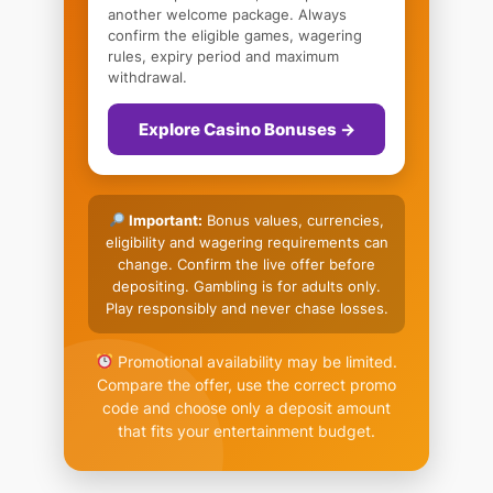
another welcome package. Always
confirm the eligible games, wagering
rules, expiry period and maximum
withdrawal.
Explore Casino Bonuses →
Important:
Bonus values, currencies,
eligibility and wagering requirements can
change. Confirm the live offer before
depositing. Gambling is for adults only.
Play responsibly and never chase losses.
Promotional availability may be limited.
Compare the offer, use the correct promo
code and choose only a deposit amount
that fits your entertainment budget.