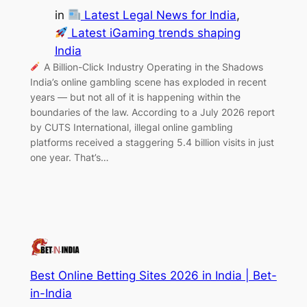
in
Latest Legal News for India
, 
Latest iGaming trends shaping
India
A Billion-Click Industry Operating in the Shadows
India’s online gambling scene has exploded in recent
years — but not all of it is happening within the
boundaries of the law. According to a July 2026 report
by CUTS International, illegal online gambling
platforms received a staggering 5.4 billion visits in just
one year. That’s…
Best Online Betting Sites 2026 in India | Bet-
in-India