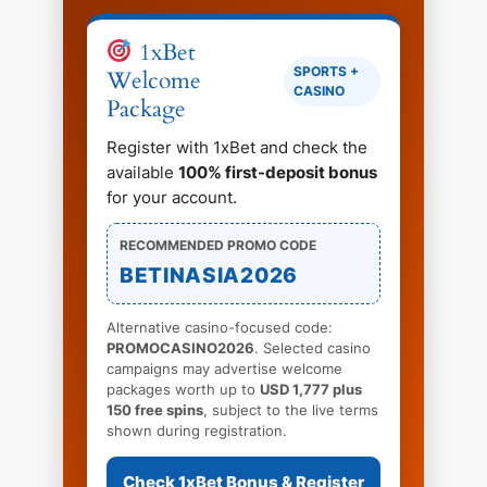
1xBet
SPORTS +
Welcome
CASINO
Package
Register with 1xBet and check the
available
100% first-deposit bonus
for your account.
RECOMMENDED PROMO CODE
BETINASIA2026
Alternative casino-focused code:
PROMOCASINO2026
. Selected casino
campaigns may advertise welcome
packages worth up to
USD 1,777 plus
150 free spins
, subject to the live terms
shown during registration.
Check 1xBet Bonus & Register