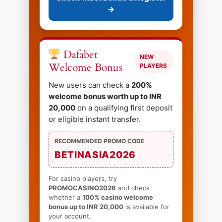
→
Dafabet
NEW
Welcome Bonus
PLAYERS
New users can check a
200%
welcome bonus worth up to INR
20,000
on a qualifying first deposit
or eligible instant transfer.
RECOMMENDED PROMO CODE
BETINASIA2026
For casino players, try
PROMOCASINO2026
and check
whether a
100% casino welcome
bonus up to INR 20,000
is available for
your account.