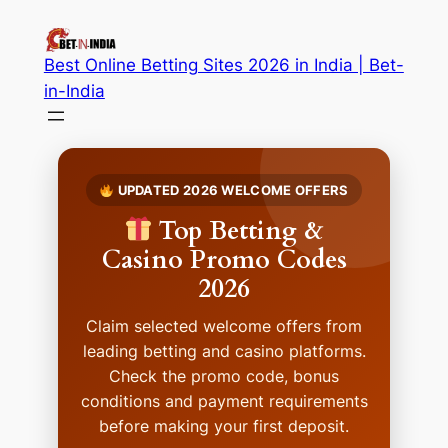
Skip
to
Best Online Betting Sites 2026 in India | Bet-
content
in-India
UPDATED 2026 WELCOME OFFERS
Top Betting &
Casino Promo Codes
2026
Claim selected welcome offers from
leading betting and casino platforms.
Check the promo code, bonus
conditions and payment requirements
before making your first deposit.