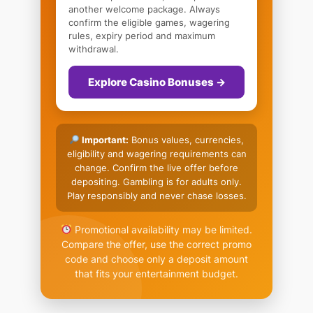
another welcome package. Always
confirm the eligible games, wagering
rules, expiry period and maximum
withdrawal.
Explore Casino Bonuses →
Important:
Bonus values, currencies,
eligibility and wagering requirements can
change. Confirm the live offer before
depositing. Gambling is for adults only.
Play responsibly and never chase losses.
Promotional availability may be limited.
Compare the offer, use the correct promo
code and choose only a deposit amount
that fits your entertainment budget.