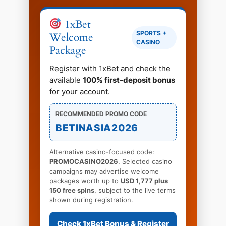
1xBet
SPORTS +
Welcome
CASINO
Package
Register with 1xBet and check the
available
100% first-deposit bonus
for your account.
RECOMMENDED PROMO CODE
BETINASIA2026
Alternative casino-focused code:
PROMOCASINO2026
. Selected casino
campaigns may advertise welcome
packages worth up to
USD 1,777 plus
150 free spins
, subject to the live terms
shown during registration.
Check 1xBet Bonus & Register