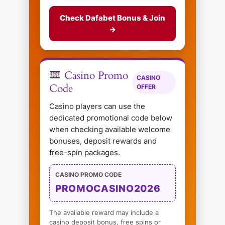
Check Dafabet Bonus & Join
→
Casino Promo
CASINO
Code
OFFER
Casino players can use the
dedicated promotional code below
when checking available welcome
bonuses, deposit rewards and
free-spin packages.
CASINO PROMO CODE
PROMOCASINO2026
The available reward may include a
casino deposit bonus, free spins or