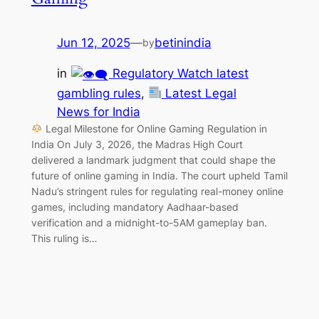
Jun 12, 2025
—
betinindia
by
in
Regulatory Watch latest
gambling rules
, 
Latest Legal
News for India
Legal Milestone for Online Gaming Regulation in
India On July 3, 2026, the Madras High Court
delivered a landmark judgment that could shape the
future of online gaming in India. The court upheld Tamil
Nadu’s stringent rules for regulating real-money online
games, including mandatory Aadhaar-based
verification and a midnight-to-5AM gameplay ban.
This ruling is…