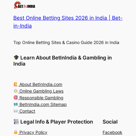
Best Online Betting Sites 2026 in India | Bet-
in-India
Top Online Betting Sites & Casino Guide 2026 in India
Learn About BetInIndia & Gambling in
India
About BetInIndia.com
Online Gambling Laws
Responsible Gambling
BetInIndia.com Sitemap
Contact
Legal Info & Player Protection
Social
Privacy Policy
Facebook