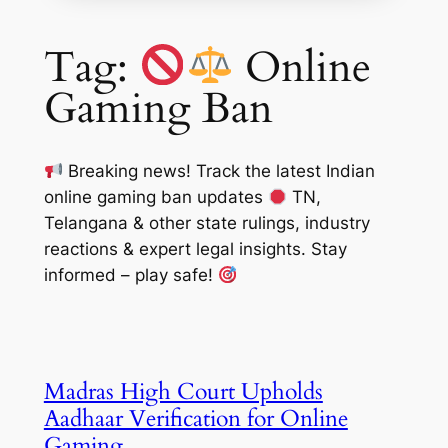
Tag:
Online
Gaming Ban
Breaking news! Track the latest Indian
online gaming ban updates
TN,
Telangana & other state rulings, industry
reactions & expert legal insights. Stay
informed – play safe!
Madras High Court Upholds
Aadhaar Verification for Online
Gaming