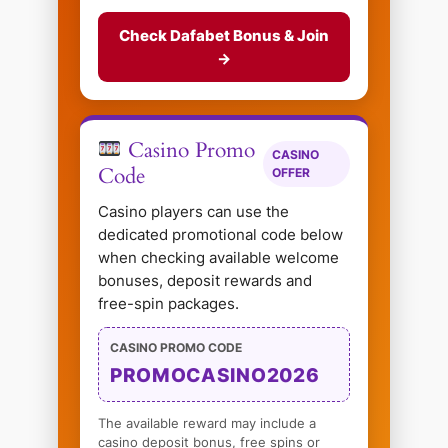
Check Dafabet Bonus & Join
→
Casino Promo
CASINO
Code
OFFER
Casino players can use the
dedicated promotional code below
when checking available welcome
bonuses, deposit rewards and
free-spin packages.
CASINO PROMO CODE
PROMOCASINO2026
The available reward may include a
casino deposit bonus, free spins or