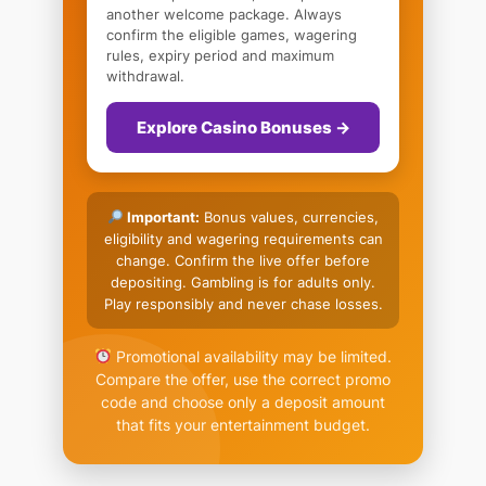
another welcome package. Always
confirm the eligible games, wagering
rules, expiry period and maximum
withdrawal.
Explore Casino Bonuses →
Important:
Bonus values, currencies,
eligibility and wagering requirements can
change. Confirm the live offer before
depositing. Gambling is for adults only.
Play responsibly and never chase losses.
Promotional availability may be limited.
Compare the offer, use the correct promo
code and choose only a deposit amount
that fits your entertainment budget.