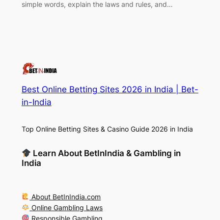
simple words, explain the laws and rules, and…
Best Online Betting Sites 2026 in India | Bet-
in-India
Top Online Betting Sites & Casino Guide 2026 in India
Learn About BetInIndia & Gambling in
India
About BetInIndia.com
Online Gambling Laws
Responsible Gambling