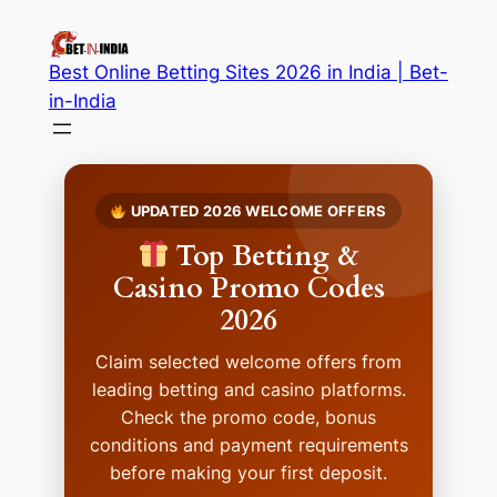
Skip
to
Best Online Betting Sites 2026 in India | Bet-
content
in-India
UPDATED 2026 WELCOME OFFERS
Top Betting &
Casino Promo Codes
2026
Claim selected welcome offers from
leading betting and casino platforms.
Check the promo code, bonus
conditions and payment requirements
before making your first deposit.