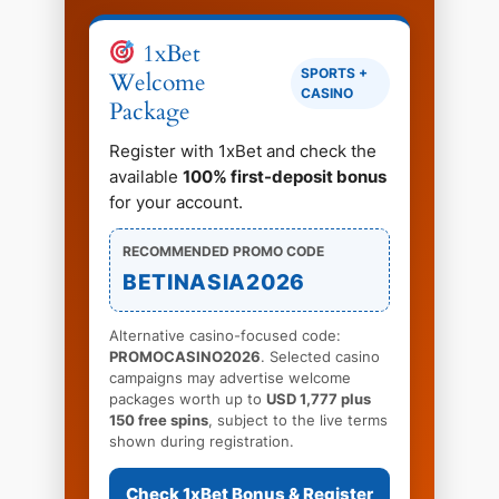
1xBet
SPORTS +
Welcome
CASINO
Package
Register with 1xBet and check the
available
100% first-deposit bonus
for your account.
RECOMMENDED PROMO CODE
BETINASIA2026
Alternative casino-focused code:
PROMOCASINO2026
. Selected casino
campaigns may advertise welcome
packages worth up to
USD 1,777 plus
150 free spins
, subject to the live terms
shown during registration.
Check 1xBet Bonus & Register