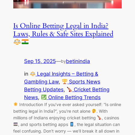
Is Online Betting Legal in India?
Laws, Rules & Safe Sites Explained
Sep 15, 2025
—
betinindia
by
in
Legal Insights – Betting &
Gambling Law
, 
Sports News
Betting Updates
, 
Cricket Betting
News
, 
Online Betting Trends
Introduction If you’ve ever asked yourself: “Is online
betting legal in India?”, you’re not alone
. With
millions of Indians enjoying cricket betting
, casinos
, and sports betting apps
, the legal situation can
feel confusing. Don’t worry — we’ll break it all down in