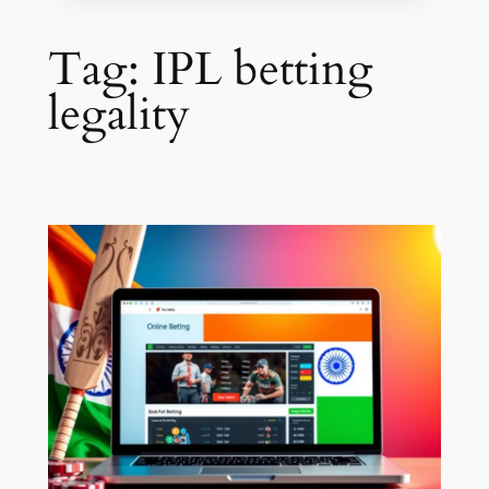
Tag:
IPL betting
legality