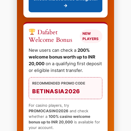
→
Dafabet
NEW
Welcome Bonus
PLAYERS
New users can check a
200%
welcome bonus worth up to INR
20,000
on a qualifying first deposit
or eligible instant transfer.
RECOMMENDED PROMO CODE
BETINASIA2026
For casino players, try
PROMOCASINO2026
and check
whether a
100% casino welcome
bonus up to INR 20,000
is available for
your account.