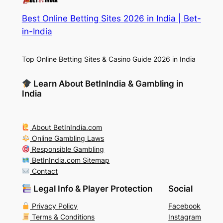
Best Online Betting Sites 2026 in India | Bet-
in-India
Top Online Betting Sites & Casino Guide 2026 in India
Learn About BetInIndia & Gambling in
India
About BetInIndia.com
Online Gambling Laws
Responsible Gambling
BetInIndia.com Sitemap
Contact
Legal Info & Player Protection
Social
Privacy Policy
Facebook
Terms & Conditions
Instagram