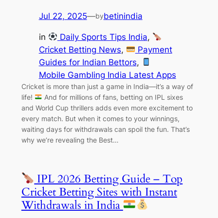
Jul 22, 2025
—
betinindia
by
in
Daily Sports Tips India
, 
Cricket Betting News
, 
Payment
Guides for Indian Bettors
, 
Mobile Gambling India Latest Apps
Cricket is more than just a game in India—it’s a way of
life!
And for millions of fans, betting on IPL sixes
and World Cup thrillers adds even more excitement to
every match. But when it comes to your winnings,
waiting days for withdrawals can spoil the fun. That’s
why we’re revealing the Best…
IPL 2026 Betting Guide – Top
Cricket Betting Sites with Instant
Withdrawals in India