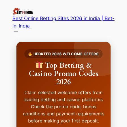
Skip
to
Best Online Betting Sites 2026 in India | Bet-
content
in-India
UPDATED 2026 WELCOME OFFERS
Top Betting &
Casino Promo Codes
2026
Claim selected welcome offers from
leading betting and casino platforms.
Check the promo code, bonus
conditions and payment requirements
before making your first deposit.