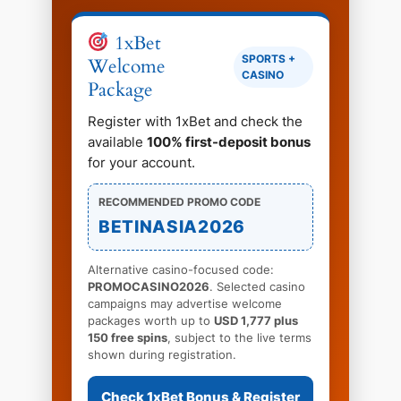
1xBet
SPORTS +
Welcome
CASINO
Package
Register with 1xBet and check the
available
100% first-deposit bonus
for your account.
RECOMMENDED PROMO CODE
BETINASIA2026
Alternative casino-focused code:
PROMOCASINO2026
. Selected casino
campaigns may advertise welcome
packages worth up to
USD 1,777 plus
150 free spins
, subject to the live terms
shown during registration.
Check 1xBet Bonus & Register