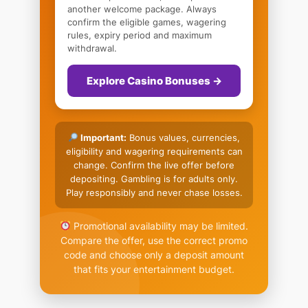
another welcome package. Always
confirm the eligible games, wagering
rules, expiry period and maximum
withdrawal.
Explore Casino Bonuses →
Important:
Bonus values, currencies,
eligibility and wagering requirements can
change. Confirm the live offer before
depositing. Gambling is for adults only.
Play responsibly and never chase losses.
Promotional availability may be limited.
Compare the offer, use the correct promo
code and choose only a deposit amount
that fits your entertainment budget.