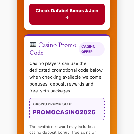
Check Dafabet Bonus & Join
→
Casino Promo
CASINO
Code
OFFER
Casino players can use the
dedicated promotional code below
when checking available welcome
bonuses, deposit rewards and
free-spin packages.
CASINO PROMO CODE
PROMOCASINO2026
The available reward may include a
casino deposit bonus, free spins or