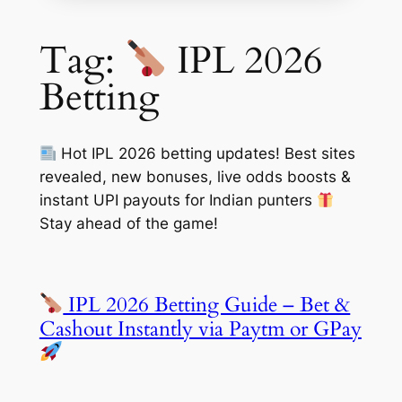
Tag:
IPL 2026
Betting
Hot IPL 2026 betting updates! Best sites
revealed, new bonuses, live odds boosts &
instant UPI payouts for Indian punters
Stay ahead of the game!
IPL 2026 Betting Guide – Bet &
Cashout Instantly via Paytm or GPay