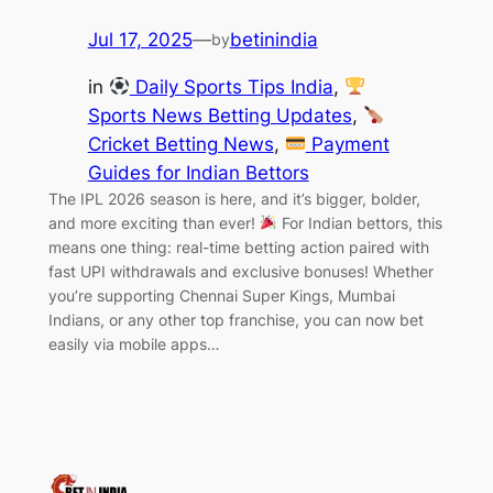
Jul 17, 2025
—
betinindia
by
in
Daily Sports Tips India
, 
Sports News Betting Updates
, 
Cricket Betting News
, 
Payment
Guides for Indian Bettors
The IPL 2026 season is here, and it’s bigger, bolder,
and more exciting than ever!
For Indian bettors, this
means one thing: real-time betting action paired with
fast UPI withdrawals and exclusive bonuses! Whether
you’re supporting Chennai Super Kings, Mumbai
Indians, or any other top franchise, you can now bet
easily via mobile apps…