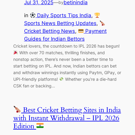
Jul 31, 2025
—
betinindia
by
in
Daily Sports Tips India
, 
Sports News Betting Updates
, 
Cricket Betting News
, 
Payment
Guides for Indian Bettors
Cricket lovers, the countdown to IPL 2026 has begun!
With over 70 matches, thrilling finishes, and
nonstop action, there’s never been a better time to
start betting on IPL. And now, Indian bettors can bet
and withdraw winnings instantly using Paytm, GPay, or
UPI-friendly platforms!
Whether you’re a die-hard
CSK fan or backing…
Best Cricket Betting Sites in India
with Instant Withdrawal – IPL 2026
Edition