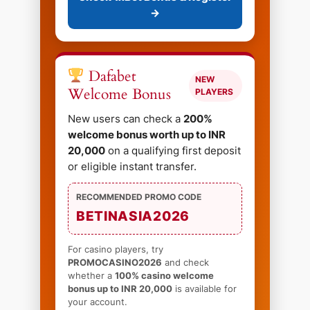
→
Dafabet
NEW
Welcome Bonus
PLAYERS
New users can check a
200%
welcome bonus worth up to INR
20,000
on a qualifying first deposit
or eligible instant transfer.
RECOMMENDED PROMO CODE
BETINASIA2026
For casino players, try
PROMOCASINO2026
and check
whether a
100% casino welcome
bonus up to INR 20,000
is available for
your account.