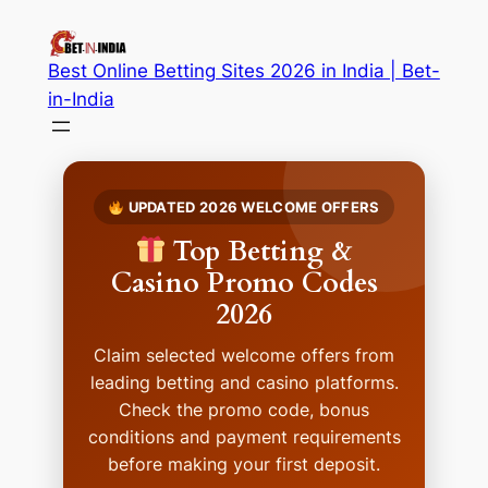
Skip
to
Best Online Betting Sites 2026 in India | Bet-
content
in-India
UPDATED 2026 WELCOME OFFERS
Top Betting &
Casino Promo Codes
2026
Claim selected welcome offers from
leading betting and casino platforms.
Check the promo code, bonus
conditions and payment requirements
before making your first deposit.