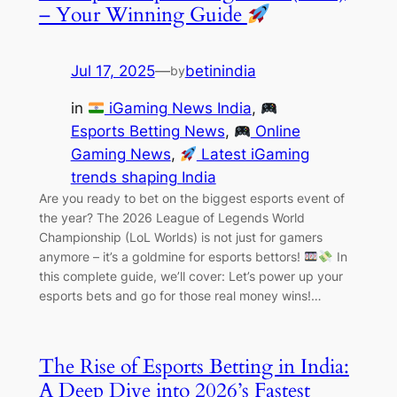
– Your Winning Guide
Jul 17, 2025
—
betinindia
by
in
iGaming News India
, 
Esports Betting News
, 
Online
Gaming News
, 
Latest iGaming
trends shaping India
Are you ready to bet on the biggest esports event of
the year? The 2026 League of Legends World
Championship (LoL Worlds) is not just for gamers
anymore – it’s a goldmine for esports bettors!
In
this complete guide, we’ll cover: Let’s power up your
esports bets and go for those real money wins!…
The Rise of Esports Betting in India:
A Deep Dive into 2026’s Fastest