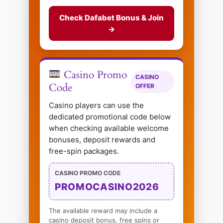
Check Dafabet Bonus & Join
→
Casino Promo
CASINO
Code
OFFER
Casino players can use the
dedicated promotional code below
when checking available welcome
bonuses, deposit rewards and
free-spin packages.
CASINO PROMO CODE
PROMOCASINO2026
The available reward may include a
casino deposit bonus, free spins or