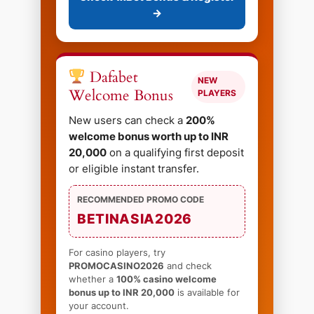
→
Dafabet
NEW
Welcome Bonus
PLAYERS
New users can check a
200%
welcome bonus worth up to INR
20,000
on a qualifying first deposit
or eligible instant transfer.
RECOMMENDED PROMO CODE
BETINASIA2026
For casino players, try
PROMOCASINO2026
and check
whether a
100% casino welcome
bonus up to INR 20,000
is available for
your account.