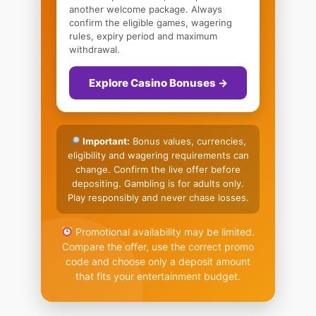
another welcome package. Always
confirm the eligible games, wagering
rules, expiry period and maximum
withdrawal.
Explore Casino Bonuses →
Important:
Bonus values, currencies,
eligibility and wagering requirements can
change. Confirm the live offer before
depositing. Gambling is for adults only.
Play responsibly and never chase losses.
Promotional availability may be limited.
Compare the offer, use the correct promo
code and choose only a deposit amount
that fits your entertainment budget.