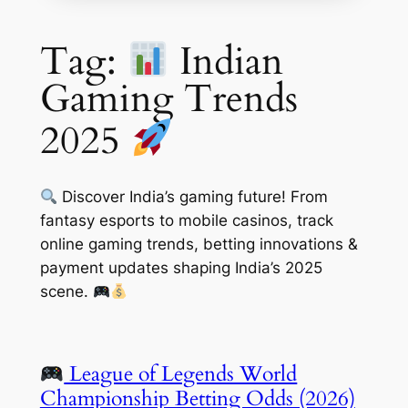
Tag:
Indian
Gaming Trends
2025
Discover India’s gaming future! From
fantasy esports to mobile casinos, track
online gaming trends, betting innovations &
payment updates shaping India’s 2025
scene.
League of Legends World
Championship Betting Odds (2026)