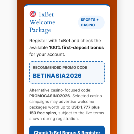
1xBet
SPORTS +
Welcome
CASINO
Package
Register with 1xBet and check the
available
100% first-deposit bonus
for your account.
RECOMMENDED PROMO CODE
BETINASIA2026
Alternative casino-focused code:
PROMOCASINO2026
. Selected casino
campaigns may advertise welcome
packages worth up to
USD 1,777 plus
150 free spins
, subject to the live terms
shown during registration.
Check 1xBet Bonus & Register