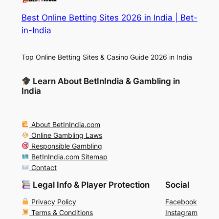
Best Online Betting Sites 2026 in India | Bet-
in-India
Top Online Betting Sites & Casino Guide 2026 in India
Learn About BetInIndia & Gambling in
India
About BetInIndia.com
Online Gambling Laws
Responsible Gambling
BetInIndia.com Sitemap
Contact
Legal Info & Player Protection
Social
Privacy Policy
Facebook
Terms & Conditions
Instagram