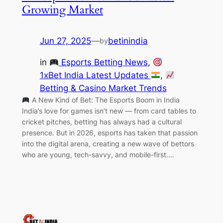
Growing Market
Jun 27, 2025
—
betinindia
by
in
Esports Betting News
, 
1xBet India Latest Updates
, 
Betting & Casino Market Trends
A New Kind of Bet: The Esports Boom in India
India’s love for games isn’t new — from card tables to
cricket pitches, betting has always had a cultural
presence. But in 2026, esports has taken that passion
into the digital arena, creating a new wave of bettors
who are young, tech-savvy, and mobile-first.…