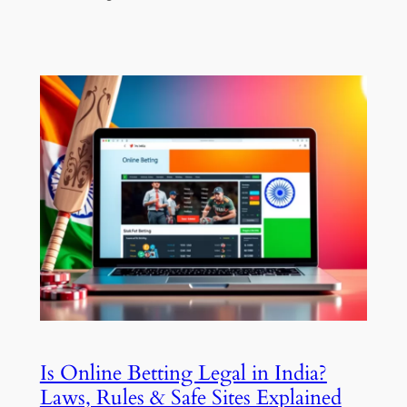
Is Online Betting Legal in India?
Laws, Rules & Safe Sites Explained