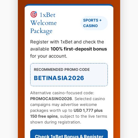
1xBet
SPORTS +
Welcome
CASINO
Package
Register with 1xBet and check the
available
100% first-deposit bonus
for your account.
RECOMMENDED PROMO CODE
BETINASIA2026
Alternative casino-focused code:
PROMOCASINO2026
. Selected casino
campaigns may advertise welcome
packages worth up to
USD 1,777 plus
150 free spins
, subject to the live terms
shown during registration.
Check 1xBet Bonus & Register