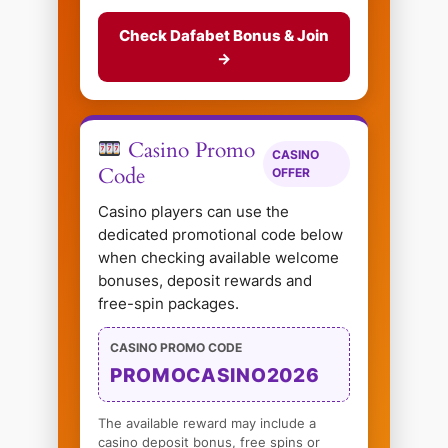
Check Dafabet Bonus & Join
→
Casino Promo
CASINO
Code
OFFER
Casino players can use the
dedicated promotional code below
when checking available welcome
bonuses, deposit rewards and
free-spin packages.
CASINO PROMO CODE
PROMOCASINO2026
The available reward may include a
casino deposit bonus, free spins or