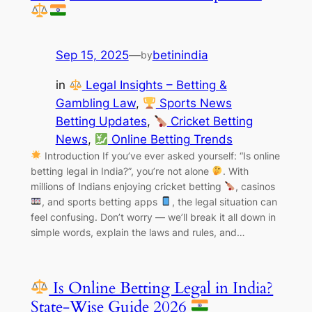
Sep 15, 2025
—
betinindia
by
in
Legal Insights – Betting &
Gambling Law
, 
Sports News
Betting Updates
, 
Cricket Betting
News
, 
Online Betting Trends
Introduction If you’ve ever asked yourself: “Is online
betting legal in India?”, you’re not alone
. With
millions of Indians enjoying cricket betting
, casinos
, and sports betting apps
, the legal situation can
feel confusing. Don’t worry — we’ll break it all down in
simple words, explain the laws and rules, and…
Is Online Betting Legal in India?
State-Wise Guide 2026