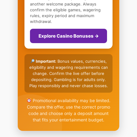
another welcome package. Always
confirm the eligible games, wagering
rules, expiry period and maximum
withdrawal.
Explore Casino Bonuses →
Important:
Bonus values, currencies,
eligibility and wagering requirements can
change. Confirm the live offer before
depositing. Gambling is for adults only.
Play responsibly and never chase losses.
Promotional availability may be limited.
Compare the offer, use the correct promo
code and choose only a deposit amount
that fits your entertainment budget.