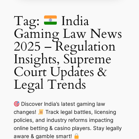
Tag:
India
Gaming Law News
2025 – Regulation
Insights, Supreme
Court Updates &
Legal Trends
Discover India’s latest gaming law
changes!
Track legal battles, licensing
policies, and industry reforms impacting
online betting & casino players. Stay legally
aware & gamble smart!