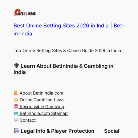
Best Online Betting Sites 2026 in India | Bet-
in-India
Top Online Betting Sites & Casino Guide 2026 in India
Learn About BetInIndia & Gambling in
India
About BetInIndia.com
Online Gambling Laws
Responsible Gambling
BetInIndia.com Sitemap
Contact
Legal Info & Player Protection
Social