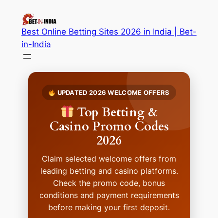
Skip
to
Best Online Betting Sites 2026 in India | Bet-
content
in-India
UPDATED 2026 WELCOME OFFERS
Top Betting &
Casino Promo Codes
2026
Claim selected welcome offers from
leading betting and casino platforms.
Check the promo code, bonus
conditions and payment requirements
before making your first deposit.