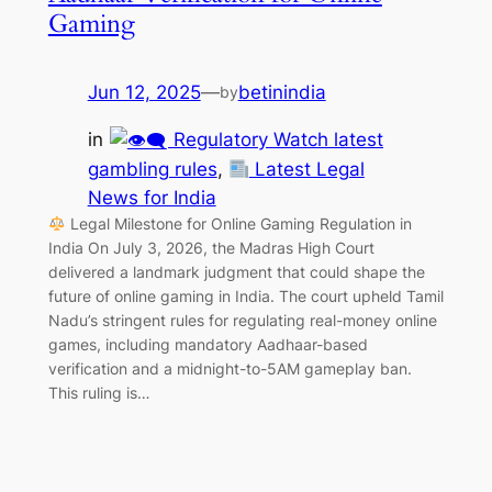
Gaming
Jun 12, 2025
—
betinindia
by
in
Regulatory Watch latest
gambling rules
, 
Latest Legal
News for India
Legal Milestone for Online Gaming Regulation in
India On July 3, 2026, the Madras High Court
delivered a landmark judgment that could shape the
future of online gaming in India. The court upheld Tamil
Nadu’s stringent rules for regulating real-money online
games, including mandatory Aadhaar-based
verification and a midnight-to-5AM gameplay ban.
This ruling is…