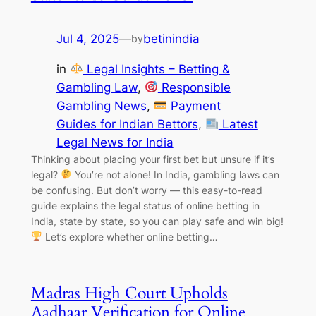
Jul 4, 2025
—
betinindia
by
in
Legal Insights – Betting &
Gambling Law
, 
Responsible
Gambling News
, 
Payment
Guides for Indian Bettors
, 
Latest
Legal News for India
Thinking about placing your first bet but unsure if it’s
legal?
You’re not alone! In India, gambling laws can
be confusing. But don’t worry — this easy-to-read
guide explains the legal status of online betting in
India, state by state, so you can play safe and win big!
Let’s explore whether online betting…
Madras High Court Upholds
Aadhaar Verification for Online