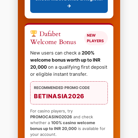
→
Dafabet
NEW
Welcome Bonus
PLAYERS
New users can check a
200%
welcome bonus worth up to INR
20,000
on a qualifying first deposit
or eligible instant transfer.
RECOMMENDED PROMO CODE
BETINASIA2026
For casino players, try
PROMOCASINO2026
and check
whether a
100% casino welcome
bonus up to INR 20,000
is available for
your account.