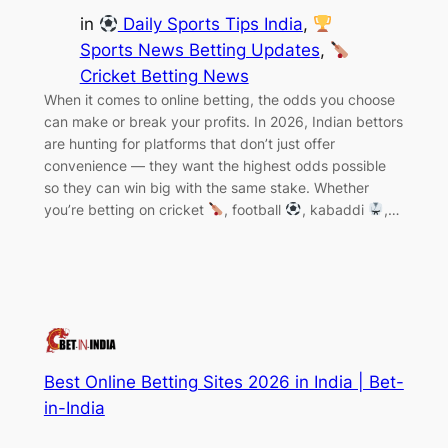
in
Daily Sports Tips India
, 
Sports News Betting Updates
, 
Cricket Betting News
When it comes to online betting, the odds you choose
can make or break your profits. In 2026, Indian bettors
are hunting for platforms that don’t just offer
convenience — they want the highest odds possible
so they can win big with the same stake. Whether
you’re betting on cricket
, football
, kabaddi
,…
Best Online Betting Sites 2026 in India | Bet-
in-India