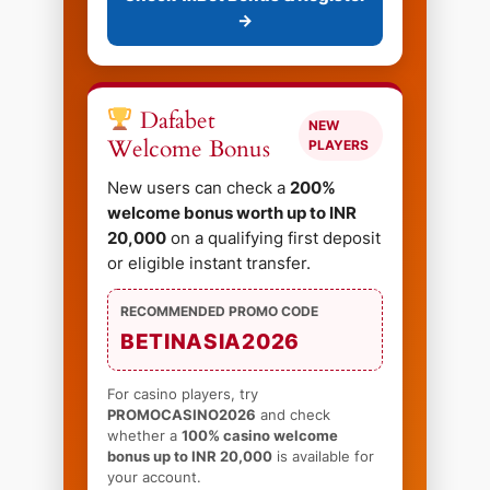
→
Dafabet
NEW
Welcome Bonus
PLAYERS
New users can check a
200%
welcome bonus worth up to INR
20,000
on a qualifying first deposit
or eligible instant transfer.
RECOMMENDED PROMO CODE
BETINASIA2026
For casino players, try
PROMOCASINO2026
and check
whether a
100% casino welcome
bonus up to INR 20,000
is available for
your account.