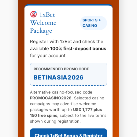
1xBet
SPORTS +
Welcome
CASINO
Package
Register with 1xBet and check the
available
100% first-deposit bonus
for your account.
RECOMMENDED PROMO CODE
BETINASIA2026
Alternative casino-focused code:
PROMOCASINO2026
. Selected casino
campaigns may advertise welcome
packages worth up to
USD 1,777 plus
150 free spins
, subject to the live terms
shown during registration.
Check 1xBet Bonus & Register