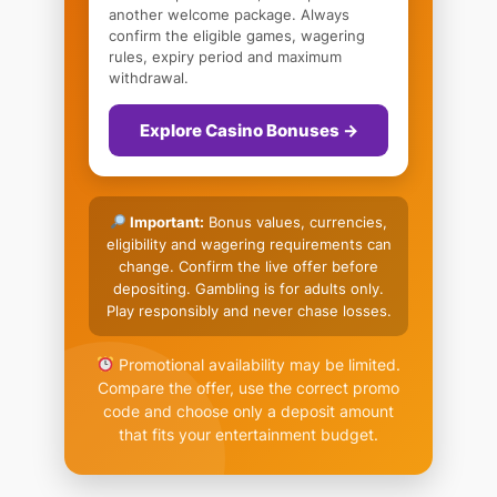
another welcome package. Always
confirm the eligible games, wagering
rules, expiry period and maximum
withdrawal.
Explore Casino Bonuses →
Important:
Bonus values, currencies,
eligibility and wagering requirements can
change. Confirm the live offer before
depositing. Gambling is for adults only.
Play responsibly and never chase losses.
Promotional availability may be limited.
Compare the offer, use the correct promo
code and choose only a deposit amount
that fits your entertainment budget.