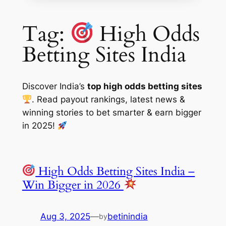
Tag:
High Odds
Betting Sites India
Discover India’s
top high odds betting sites
. Read payout rankings, latest news &
winning stories to bet smarter & earn bigger
in 2025!
High Odds Betting Sites India –
Win Bigger in 2026
Aug 3, 2025
—
betinindia
by