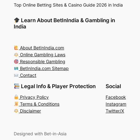
Top Online Betting Sites & Casino Guide 2026 in India
Learn About BetInIndia & Gambling in
India
About BetInIndia.com
Online Gambling Laws
Responsible Gambling
BetInIndia.com Sitemap
Contact
Legal Info & Player Protection
Social
Privacy Policy
Facebook
Terms & Conditions
Instagram
Disclaimer
Twitter/X
Designed with Bet-in-Asia