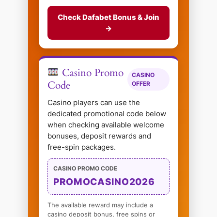
Check Dafabet Bonus & Join
→
Casino Promo
CASINO
Code
OFFER
Casino players can use the
dedicated promotional code below
when checking available welcome
bonuses, deposit rewards and
free-spin packages.
CASINO PROMO CODE
PROMOCASINO2026
The available reward may include a
casino deposit bonus, free spins or