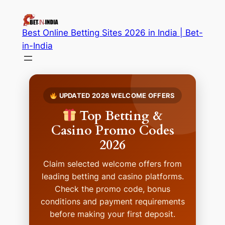
Skip
to
Best Online Betting Sites 2026 in India | Bet-
content
in-India
UPDATED 2026 WELCOME OFFERS
Top Betting &
Casino Promo Codes
2026
Claim selected welcome offers from
leading betting and casino platforms.
Check the promo code, bonus
conditions and payment requirements
before making your first deposit.