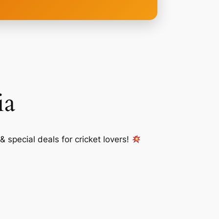
ia
 special deals for cricket lovers!