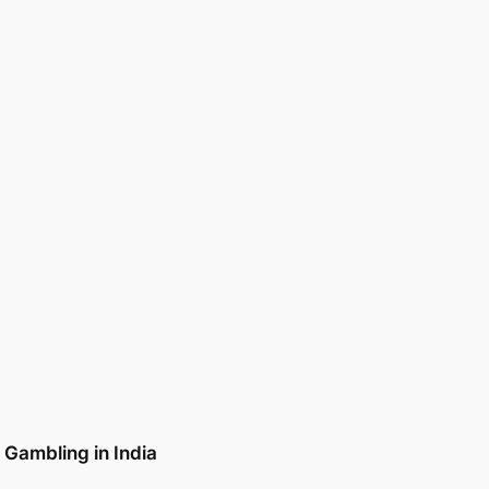
 Gambling in India