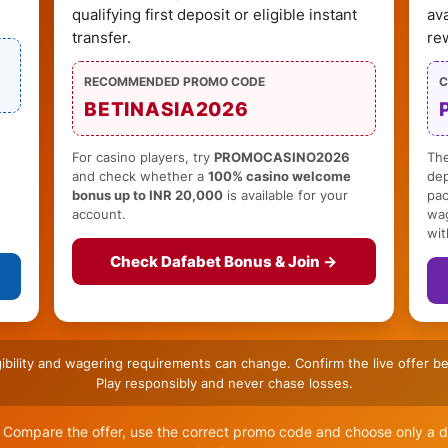
qualifying first deposit or eligible instant
av
transfer.
re
RECOMMENDED PROMO CODE
C
BETINASIA2026
For casino players, try
PROMOCASINO2026
The
and check whether a
100% casino welcome
dep
bonus up to INR 20,000
is available for your
pac
account.
wag
wit
Check Dafabet Bonus & Join →
ibility and wagering requirements can change. Confirm the live offer be
Play responsibly and never chase losses.
. Compare the offer, use the correct promo code and choose only a d