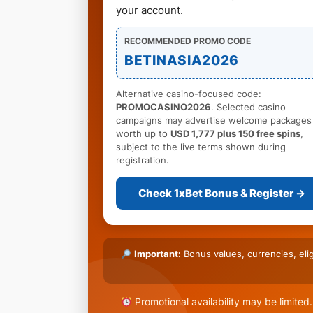
your account.
RECOMMENDED PROMO CODE
BETINASIA2026
Alternative casino-focused code:
PROMOCASINO2026
. Selected casino
campaigns may advertise welcome packages
worth up to
USD 1,777 plus 150 free spins
,
subject to the live terms shown during
registration.
Check 1xBet Bonus & Register →
Important:
Bonus values, currencies, elig
Promotional availability may be limited