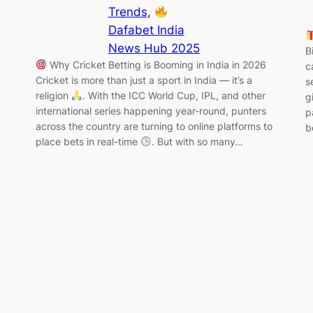
Trends
, 
Dafabet India
News Hub 2025
B
Why Cricket Betting is Booming in India in 2026
c
Cricket is more than just a sport in India — it’s a
s
religion
. With the ICC World Cup, IPL, and other
g
international series happening year-round, punters
p
across the country are turning to online platforms to
b
place bets in real-time
. But with so many…