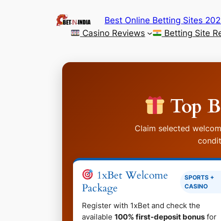
Skip
Best Online Betting Sites 2026
to
Casino Reviews
Betting Site R
content
Top B
Claim selected welcom
condi
1xBet Welcome
SPORTS +
Package
CASINO
Register with 1xBet and check the
available
100% first-deposit bonus
for