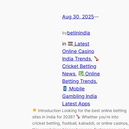
Aug 30, 2025
—
betinindia
by
in
Latest
Online Casino
India Trends
, 
Cricket Betting
News
, 
Online
Betting Trends
, 
Mobile
Gambling India
Latest Apps
Introduction Looking for the best online betting
sites in India for 2026?
Whether you’re into
cricket betting, football, kabaddi, or online casinos,