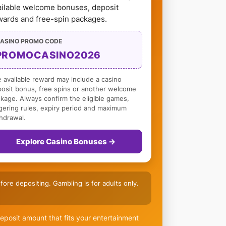
ailable welcome bonuses, deposit
wards and free-spin packages.
ASINO PROMO CODE
PROMOCASINO2026
 available reward may include a casino
osit bonus, free spins or another welcome
kage. Always confirm the eligible games,
ering rules, expiry period and maximum
hdrawal.
Explore Casino Bonuses →
fore depositing. Gambling is for adults only.
eposit amount that fits your entertainment