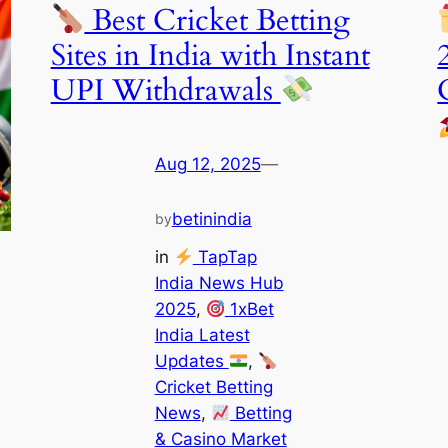
Best Cricket Betting
Sites in India with Instant
UPI Withdrawals
Aug 12, 2025
—
betinindia
by
in
TapTap
India News Hub
2025
, 
1xBet
India Latest
Updates
, 
Cricket Betting
News
, 
Betting
& Casino Market