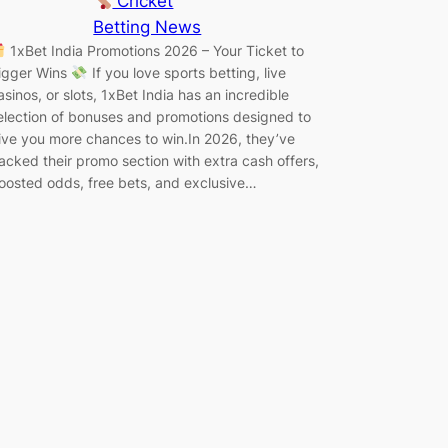
Cricket
Betting News
1xBet India Promotions 2026 – Your Ticket to
igger Wins
If you love sports betting, live
asinos, or slots, 1xBet India has an incredible
election of bonuses and promotions designed to
ive you more chances to win.In 2026, they’ve
acked their promo section with extra cash offers,
oosted odds, free bets, and exclusive…