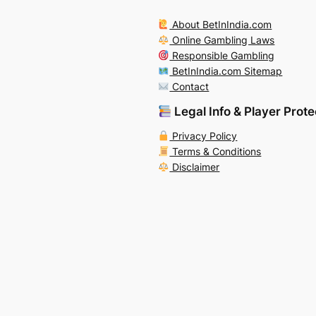
About BetInIndia.com
Online Gambling Laws
Responsible Gambling
BetInIndia.com Sitemap
Contact
Legal Info & Player Prote
Privacy Policy
Terms & Conditions
Disclaimer