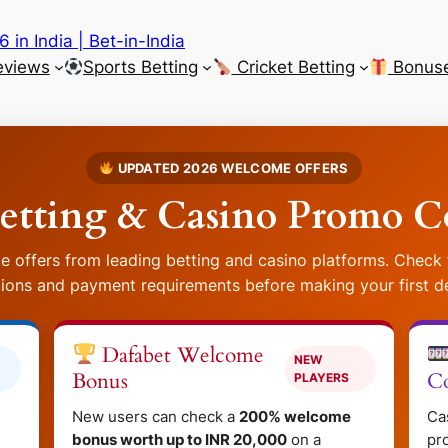
 in India | Bet-in-India
eviews
Sports Betting
Cricket Betting
Bonus
UPDATED 2026 WELCOME OFFERS
etting & Casino Promo C
e offers from leading betting and casino platforms. Check
tions and payment requirements before making your first de
Dafabet Welcome
NEW
Bonus
C
PLAYERS
New users can check a
200% welcome
Ca
bonus worth up to INR 20,000
on a
pr