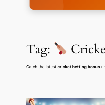
Tag:
Cricke
Catch the latest
cricket betting bonus
ne