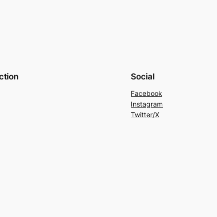
ction
Social
Facebook
Instagram
Twitter/X