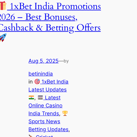
1xBet India Promotions
2026 – Best Bonuses,
Cashback & Betting Offers
Aug 5, 2025
—
by
betinindia
in
1xBet India
Latest Updates
, 
Latest
Online Casino
India Trends
, 
Sports News
Betting Updates
, 