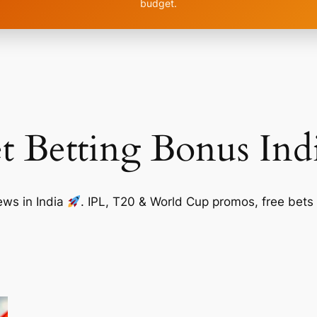
budget.
t Betting Bonus Ind
ws in India
. IPL, T20 & World Cup promos, free bets &