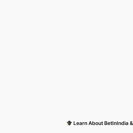
Learn About BetInIndia &