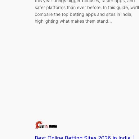
this year brings bigger bonuses, faster apps, and
safer platforms than ever before. In this guide, we’ll
compare the top betting apps and sites in India,
highlighting what makes them stand…
Best Online Betting Sites 2026 in India |