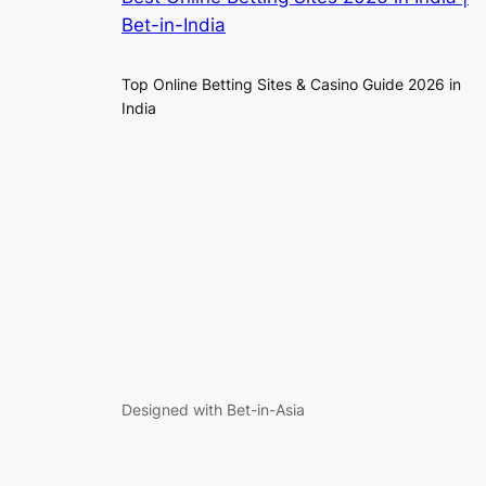
Bet-in-India
Top Online Betting Sites & Casino Guide 2026 in
India
Designed with Bet-in-Asia