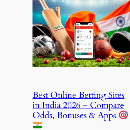
Best Online Betting Sites
in India 2026 – Compare
Odds, Bonuses & Apps