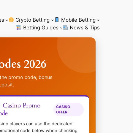
es
Crypto Betting
Mobile Betting
Betting Guides
News & Tips
odes 2026
 the promo code, bonus
posit.
Casino Promo
CASINO
ode
OFFER
sino players can use the dedicated
omotional code below when checking