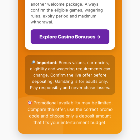
another welcome package. Always
confirm the eligible games, wagering
rules, expiry period and maximum
withdrawal.
Explore Casino Bonuses →
Important:
Bonus values, currencies,
eligibility and wagering requirements can
change. Confirm the live offer before
depositing. Gambling is for adults only.
Play responsibly and never chase losses.
Promotional availability may be limited.
Compare the offer, use the correct promo
code and choose only a deposit amount
that fits your entertainment budget.