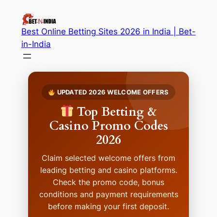
Skip
to
Best Online Betting Sites 2026 in India | Bet-
content
in-India
UPDATED 2026 WELCOME OFFERS
Top Betting &
Casino Promo Codes
2026
Claim selected welcome offers from
leading betting and casino platforms.
Check the promo code, bonus
conditions and payment requirements
before making your first deposit.