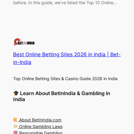
before. In this guide, we’ve listed the Top 10 Online…
Best Online Betting Sites 2026 in India | Bet-
in-India
Top Online Betting Sites & Casino Guide 2026 in India
Learn About BetInIndia & Gambling in
India
About BetInIndia.com
Online Gambling Laws
Responsible Gambling