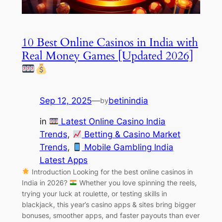
10 Best Online Casinos in India with
Real Money Games [Updated 2026]
Sep 12, 2025
—
betinindia
by
in
Latest Online Casino India
Trends
, 
Betting & Casino Market
Trends
, 
Mobile Gambling India
Latest Apps
Introduction Looking for the best online casinos in
India in 2026?
Whether you love spinning the reels,
trying your luck at roulette, or testing skills in
blackjack, this year’s casino apps & sites bring bigger
bonuses, smoother apps, and faster payouts than ever