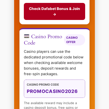
Check Dafabet Bonus & Join
→
Casino Promo
CASINO
Code
OFFER
Casino players can use the
dedicated promotional code below
when checking available welcome
bonuses, deposit rewards and
free-spin packages.
CASINO PROMO CODE
PROMOCASINO2026
The available reward may include a
casino deposit bonus, free spins or