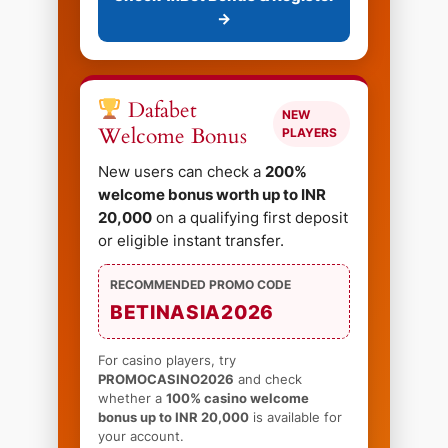
→
Dafabet
NEW
Welcome Bonus
PLAYERS
New users can check a
200%
welcome bonus worth up to INR
20,000
on a qualifying first deposit
or eligible instant transfer.
RECOMMENDED PROMO CODE
BETINASIA2026
For casino players, try
PROMOCASINO2026
and check
whether a
100% casino welcome
bonus up to INR 20,000
is available for
your account.