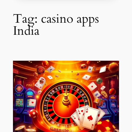
Tag:
casino apps
India