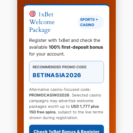
1xBet
SPORTS +
Welcome
CASINO
Package
Register with 1xBet and check the
available
100% first-deposit bonus
for your account.
RECOMMENDED PROMO CODE
BETINASIA2026
Alternative casino-focused code:
PROMOCASINO2026
. Selected casino
campaigns may advertise welcome
packages worth up to
USD 1,777 plus
150 free spins
, subject to the live terms
shown during registration.
Check 1xBet Bonus & Register