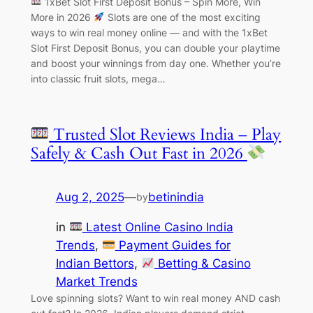
1xBet Slot First Deposit Bonus – Spin More, Win
More in 2026
Slots are one of the most exciting
ways to win real money online — and with the 1xBet
Slot First Deposit Bonus, you can double your playtime
and boost your winnings from day one. Whether you’re
into classic fruit slots, mega…
Trusted Slot Reviews India – Play
Safely & Cash Out Fast in 2026
Aug 2, 2025
—
betinindia
by
in
Latest Online Casino India
Trends
, 
Payment Guides for
Indian Bettors
, 
Betting & Casino
Market Trends
Love spinning slots? Want to win real money AND cash