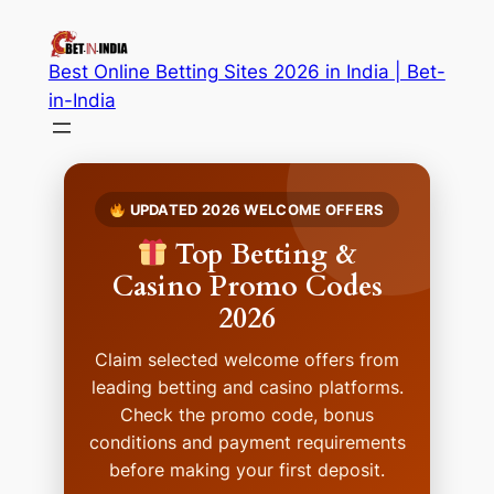
Skip
to
Best Online Betting Sites 2026 in India | Bet-
content
in-India
UPDATED 2026 WELCOME OFFERS
Top Betting &
Casino Promo Codes
2026
Claim selected welcome offers from
leading betting and casino platforms.
Check the promo code, bonus
conditions and payment requirements
before making your first deposit.