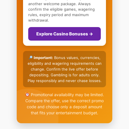
another welcome package. Always
confirm the eligible games, wagering
rules, expiry period and maximum
withdrawal.
Explore Casino Bonuses →
Important:
Bonus values, currencies,
eligibility and wagering requirements can
change. Confirm the live offer before
depositing. Gambling is for adults only.
Play responsibly and never chase losses.
Promotional availability may be limited.
Compare the offer, use the correct promo
code and choose only a deposit amount
that fits your entertainment budget.