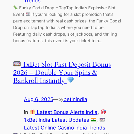
Trends
Funky Godzi Drop – TapTap India’s Explosive Slot
Event
If you’re looking for a slot promotion that’s
pure excitement with real cash prizes, the Funky Godzi
Drop on TapTap India is where you need to be.
Featuring daily cash drops, slot jackpots, and thrilling
bonus features, this event is your ticket to a…
1xBet Slot First Deposit Bonus
2026 – Double Your Spins &
Bankroll Instantly
Aug 6, 2025
—
betinindia
by
in
Latest Bonus Alerts India
, 
1xBet India Latest Updates
, 
Latest Online Casino India Trends