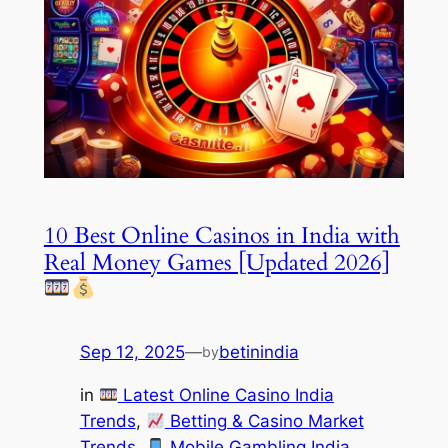
10 Best Online Casinos in India with
Real Money Games [Updated 2026]
Sep 12, 2025
—
betinindia
by
in
Latest Online Casino India
Trends
, 
Betting & Casino Market
Trends
, 
Mobile Gambling India