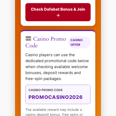
Check Dafabet Bonus & Join
→
Casino Promo
CASINO
Code
OFFER
Casino players can use the
dedicated promotional code below
when checking available welcome
bonuses, deposit rewards and
free-spin packages.
CASINO PROMO CODE
PROMOCASINO2026
The available reward may include a
casino deposit bonus, free spins or