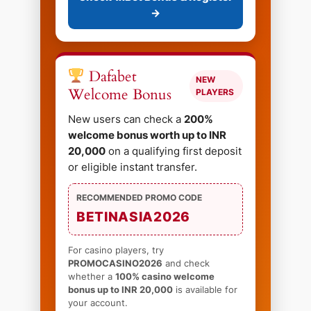
→
Dafabet
NEW
Welcome Bonus
PLAYERS
New users can check a
200%
welcome bonus worth up to INR
20,000
on a qualifying first deposit
or eligible instant transfer.
RECOMMENDED PROMO CODE
BETINASIA2026
For casino players, try
PROMOCASINO2026
and check
whether a
100% casino welcome
bonus up to INR 20,000
is available for
your account.