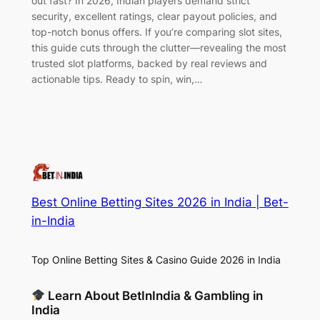
out fast? In 2026, Indian players demand strict
security, excellent ratings, clear payout policies, and
top-notch bonus offers. If you’re comparing slot sites,
this guide cuts through the clutter—revealing the most
trusted slot platforms, backed by real reviews and
actionable tips. Ready to spin, win,…
Best Online Betting Sites 2026 in India | Bet-
in-India
Top Online Betting Sites & Casino Guide 2026 in India
Learn About BetInIndia & Gambling in
India