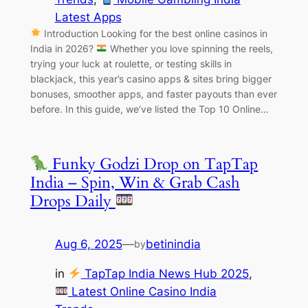
Latest Apps
Introduction Looking for the best online casinos in
India in 2026?
Whether you love spinning the reels,
trying your luck at roulette, or testing skills in
blackjack, this year’s casino apps & sites bring bigger
bonuses, smoother apps, and faster payouts than ever
before. In this guide, we’ve listed the Top 10 Online…
Funky Godzi Drop on TapTap
India – Spin, Win & Grab Cash
Drops Daily
Aug 6, 2025
—
betinindia
by
in
TapTap India News Hub 2025
, 
Latest Online Casino India