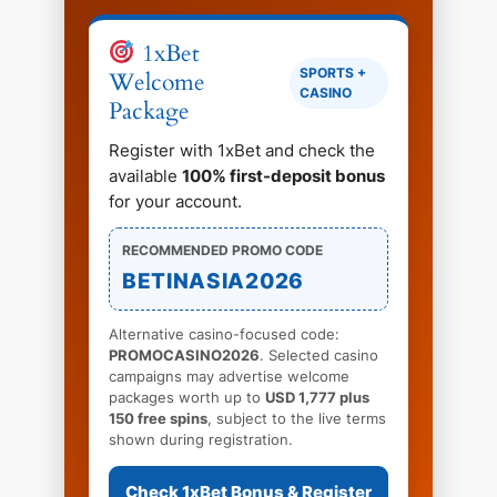
1xBet
SPORTS +
Welcome
CASINO
Package
Register with 1xBet and check the
available
100% first-deposit bonus
for your account.
RECOMMENDED PROMO CODE
BETINASIA2026
Alternative casino-focused code:
PROMOCASINO2026
. Selected casino
campaigns may advertise welcome
packages worth up to
USD 1,777 plus
150 free spins
, subject to the live terms
shown during registration.
Check 1xBet Bonus & Register