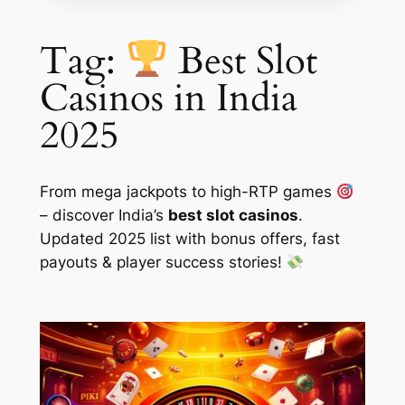
Tag:
Best Slot
Casinos in India
2025
From mega jackpots to high-RTP games
– discover India’s
best slot casinos
.
Updated 2025 list with bonus offers, fast
payouts & player success stories!